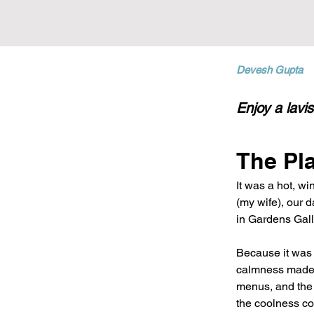
Devesh Gupta
Enjoy a lavi
The Pl
It was a hot, w
(my wife), our 
in Gardens Gall
Because it was 
calmness made i
menus, and the s
the coolness co