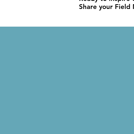
Share your Field