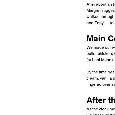
After about an h
Margret suggest
walked through a
and Zoey — rea
Main C
We made our way
butter chicken,
for Laal Maas (a
By the time dess
cream, vanilla 
lingered over sw
After 
As the clock mo