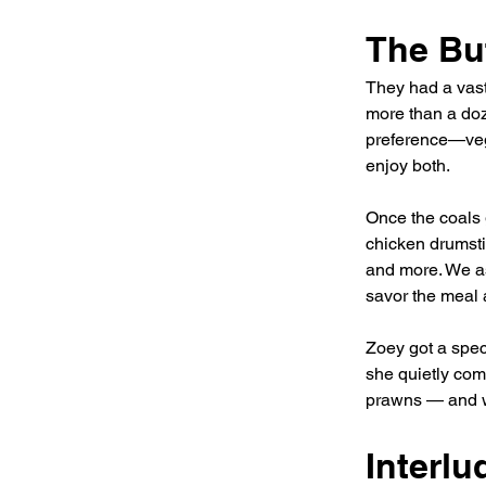
The Buf
They had a vast
more than a doze
preference—veg
enjoy both.
Once the coals 
chicken drumsti
and more. We as
savor the meal 
Zoey got a spec
she quietly comp
prawns — and w
Interl