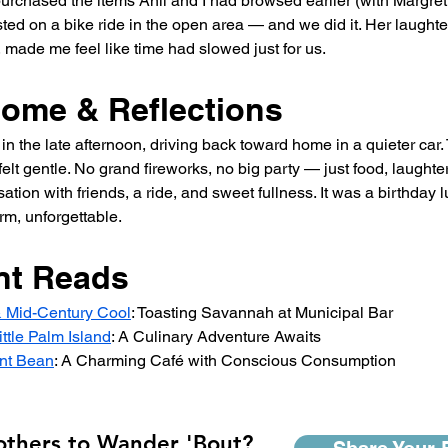
rchased the items Anil and I had browsed earlier (with Margret’
ted on a bike ride in the open area — and we did it. Her laughte
, made me feel like time had slowed just for us.
Home & Reflections
 in the late afternoon, driving back toward home in a quieter ca
felt gentle. No grand fireworks, no big party — just food, laughter
tion with friends, a ride, and sweet fullness. It was a birthday 
m, unforgettable.
nt Reads
& Mid-Century Cool
: Toasting Savannah at Municipal Bar
ittle Palm Island
: A Culinary Adventure Awaits
nt Bean
: A Charming Café with Conscious Consumption
 others to Wander 'Bout?