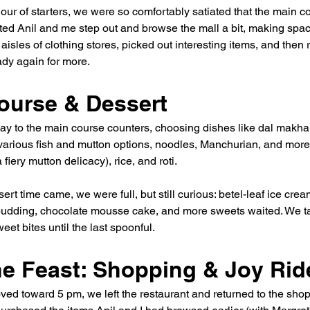
our of starters, we were so comfortably satiated that the main co
ed Anil and me step out and browse the mall a bit, making spac
isles of clothing stores, picked out interesting items, and then 
dy again for more.
ourse & Dessert
 to the main course counters, choosing dishes like dal makhani
 various fish and mutton options, noodles, Manchurian, and more
 fiery mutton delicacy), rice, and roti.
ert time came, we were full, but still curious: betel-leaf ice crea
pudding, chocolate mousse cake, and more sweets waited. We ta
eet bites until the last spoonful.
the Feast: Shopping & Joy Rid
ved toward 5 pm, we left the restaurant and returned to the shop