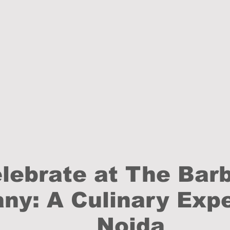
lebrate at The Bar
y: A Culinary Expe
Noida