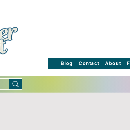
Blog
Contact
About
F