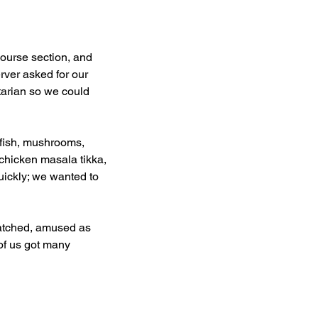
course section, and 
rver asked for our 
arian so we could 
 fish, mushrooms, 
 chicken masala tikka, 
uickly; we wanted to 
watched, amused as 
of us got many 