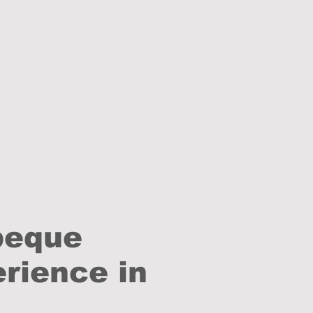
beque
rience in