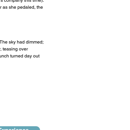
s company this time). 
r as she pedaled, the 
r. The sky had dimmed; 
, teasing over 
lunch turned day out 