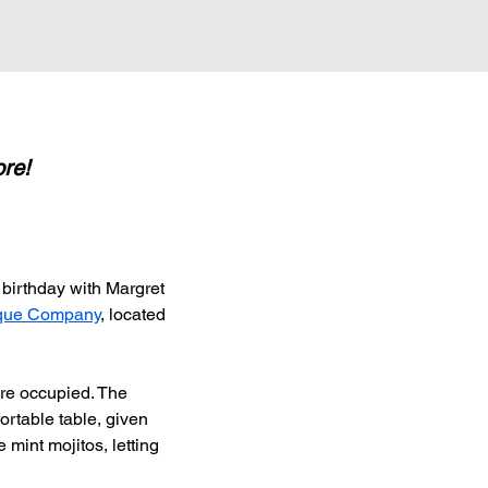
ore!
birthday with Margret 
que Company
, located 
re occupied. The 
ortable table, given 
 mint mojitos, letting 