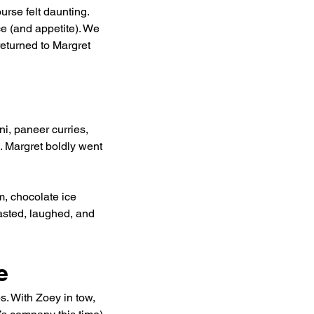
urse felt daunting. 
e (and appetite). We 
returned to Margret 
, paneer curries, 
. Margret boldly went 
m, chocolate ice 
sted, laughed, and 
e
s. With Zoey in tow, 