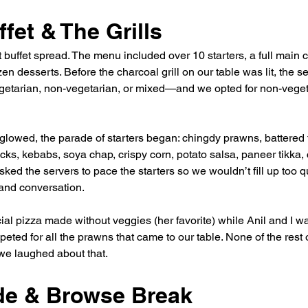
fet & The Grills
 buffet spread. The menu included over 10 starters, a full main 
n desserts. Before the charcoal grill on our table was lit, the se
etarian, non-vegetarian, or mixed—and we opted for non-veget
glowed, the parade of starters began: chingdy prawns, battered
cks, kebabs, soya chap, crispy corn, potato salsa, paneer tikka,
ked the servers to pace the starters so we wouldn’t fill up too q
and conversation.
ial pizza made without veggies (her favorite) while Anil and I 
eted for all the prawns that came to our table. None of the rest 
e laughed about that.
ude & Browse Break