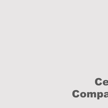
Ce
Compan