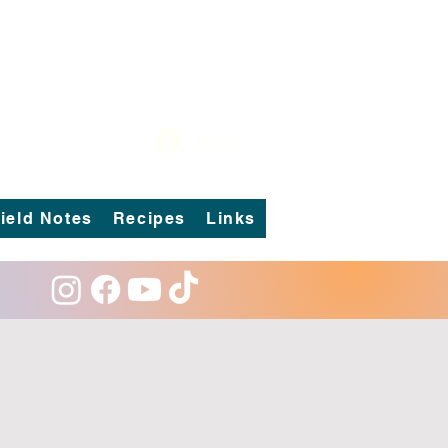
Log In
ield Notes
Recipes
Links