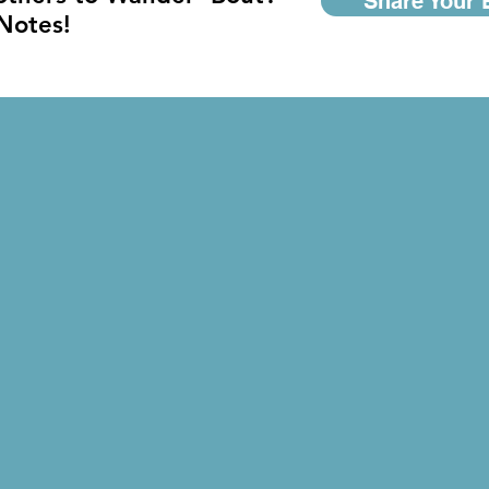
Share Your 
 Notes!