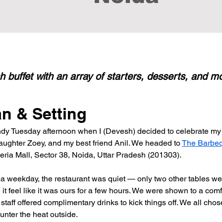
sh buffet with an array of starters, desserts, and m
an & Setting
indy Tuesday afternoon when I (Devesh) decided to celebrate my 
daughter Zoey, and my best friend Anil. We headed to 
The Barbe
eria Mall, Sector 38, Noida, Uttar Pradesh (201303).
a weekday, the restaurant was quiet — only two other tables we
t feel like it was ours for a few hours. We were shown to a comf
taff offered complimentary drinks to kick things off. We all chose
unter the heat outside.