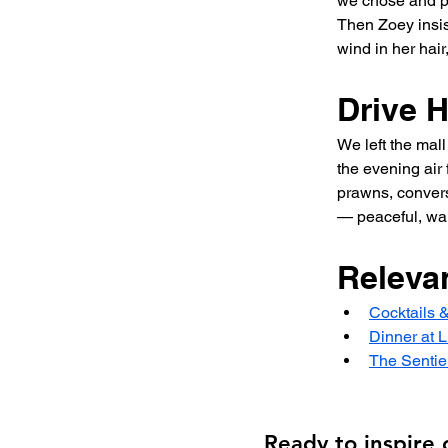
we chose and pu
Then Zoey insis
wind in her hair
Drive 
We left the mall
the evening air 
prawns, conversa
— peaceful, war
Releva
Cocktails 
Dinner at L
The Sentie
Ready to inspire