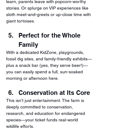
learn, parents leave with popcorn-worthy 
stories. Or splurge on VIP experiences like 
sloth meet-and-greets or up-close time with 
giant tortoises.
Perfect for the Whole 
Family
With a dedicated KidZone, playgrounds, 
fossil dig sites, and family-friendly exhibits—
plus a snack bar (yes, they serve beer!)—
you can easily spend a full, sun-soaked 
morning or afternoon here.
Conservation at Its Core
This isn’t just entertainment. The farm is 
deeply committed to conservation, 
research, and education for endangered 
species—your ticket funds real-world 
wildlife efforts.