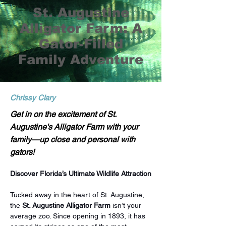
St. Augustine
Alligator Farm: A
Gator-Filled
Family Adventure
Chrissy Clary
Get in on the excitement of St.
Augustine's Alligator Farm with your
family—up close and personal with
gators!
Discover Florida’s Ultimate Wildlife Attraction
Tucked away in the heart of St. Augustine, 
the 
St. Augustine Alligator Farm
 isn’t your 
average zoo. Since opening in 1893, it has 