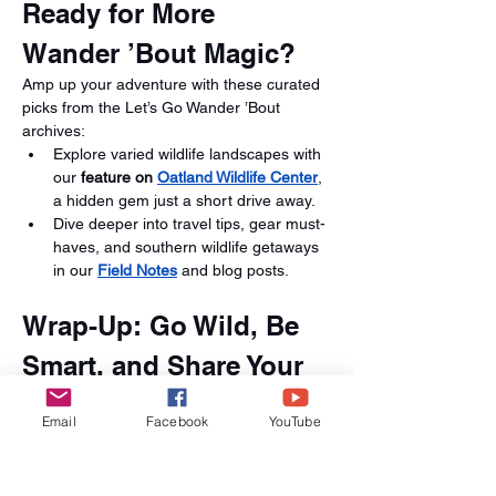
Ready for More 
Wander ’Bout Magic?
Amp up your adventure with these curated 
picks from the Let’s Go Wander ’Bout 
archives:
Explore varied wildlife landscapes with 
our 
feature on 
Oatland Wildlife Center
, 
a hidden gem just a short drive away.
Dive deeper into travel tips, gear must-
haves, and southern wildlife getaways 
in our 
Field Notes
 and blog posts.
Wrap-Up: Go Wild, Be 
Smart, and Share Your 
Story
Email
Facebook
YouTube
Whether you're all about heart-racing zip 
lines, feathered flash, or ancient reptiles, 
the St. Augustine Alligator Farm delivers a 