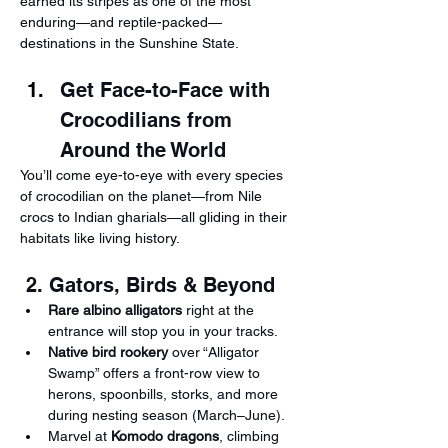
earned its stripes as one of the most 
enduring—and reptile-packed—
destinations in the Sunshine State.
Get Face-to-Face with 
Crocodilians from 
Around the World
You’ll come eye-to-eye with every species 
of crocodilian on the planet—from Nile 
crocs to Indian gharials—all gliding in their 
habitats like living history.
 2. Gators, Birds & Beyond
Rare albino alligators
 right at the 
entrance will stop you in your tracks.
Native bird rookery
 over “Alligator 
Swamp” offers a front-row view to 
herons, spoonbills, storks, and more 
during nesting season (March–June).
Marvel at 
Komodo dragons
, climbing 