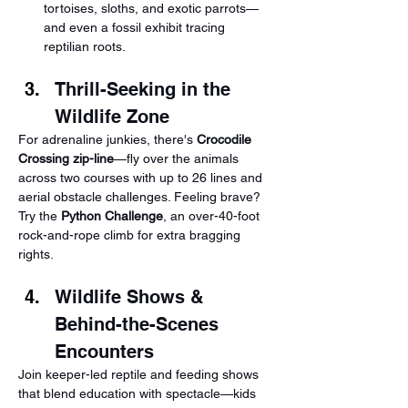
tortoises, sloths, and exotic parrots—
and even a fossil exhibit tracing 
reptilian roots.
Thrill-Seeking in the 
Wildlife Zone
For adrenaline junkies, there's 
Crocodile 
Crossing zip-line
—fly over the animals 
across two courses with up to 26 lines and 
aerial obstacle challenges. Feeling brave? 
Try the 
Python Challenge
, an over-40-foot 
rock-and-rope climb for extra bragging 
rights.
Wildlife Shows & 
Behind-the-Scenes 
Encounters
Join keeper-led reptile and feeding shows 
that blend education with spectacle—kids 