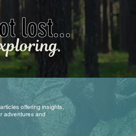
t lost...
xploring.
articles offering insights,
our adventures and