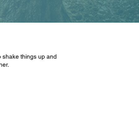
o shake things up and
ther.