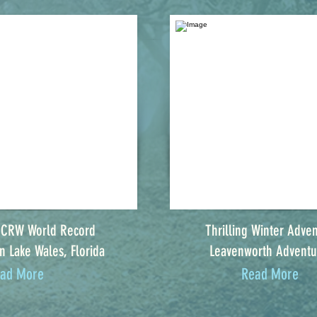
 CRW World Record
Thrilling Winter Adven
n Lake Wales, Florida
Leavenworth Adventu
ad More
Read More