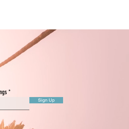
s!
ings
Sign Up