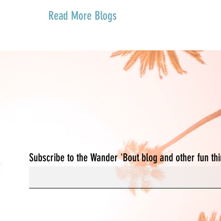
Read More Blogs
We're not lost,
We're exploring. Join U
Subscribe to the Wander 'Bout blog and other fun th