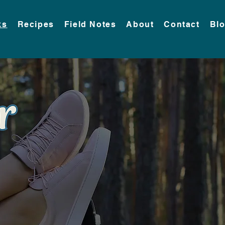
ks
Recipes
Field Notes
About
Contact
Bl