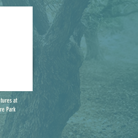
tures at
re Park