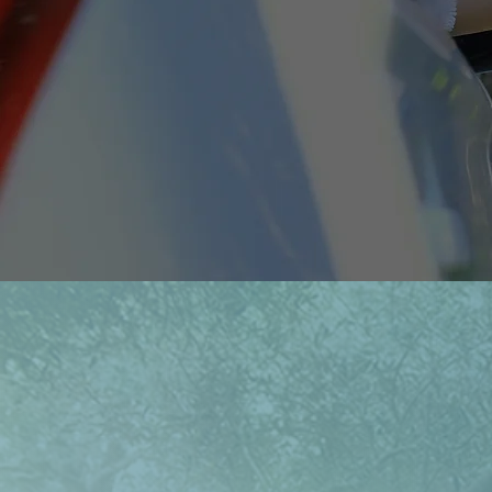
Notes From t