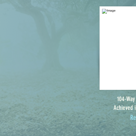
104-Way
Achieved i
Re