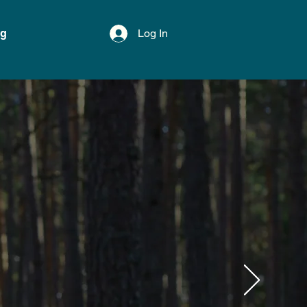
og
Log In