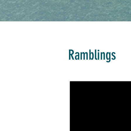
Ramblings