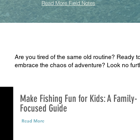
Read More Field Notes
Are you tired of the same old routine? Ready t
embrace the chaos of adventure? Look no fur
Make Fishing Fun for Kids: A Family-
Focused Guide
Read More