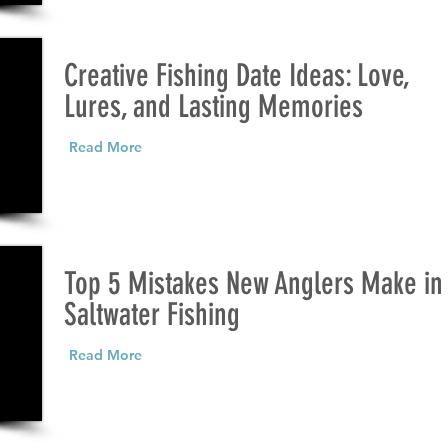
Creative Fishing Date Ideas: Love,
Lures, and Lasting Memories
Read More
Top 5 Mistakes New Anglers Make in
Saltwater Fishing
Read More