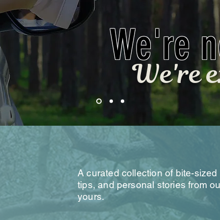
We're no
We're e
he Field
A curated collection of bite-sized 
tips, and personal stories from 
yours.