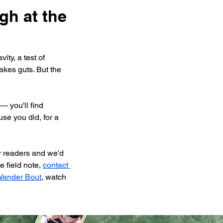
gh at the 
ity, a test of 
takes guts. But the 
 you'll find 
se you did, for a 
r readers and we'd 
 field note, 
contact 
ander Bout
, watch 