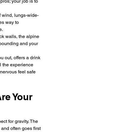
ros; your job is to 
of wind, lungs-wide-
es way to 
e.
k walls, the alpine 
 pounding and your 
 out, offers a drink 
all the experience 
nervous feel safe 
re Your 
ect for gravity. The 
and often goes first 