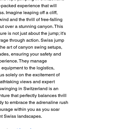
-packed experience that will 
. Imagine leaping off a cliff, 
ind and the thrill of free-falling 
ut over a stunning canyon. This 
e is not just about the jump; it's 
rage through action. Swiss jump 
 the art of canyon swing setups, 
trades, ensuring your safety and 
perience. They manage 
 equipment to the logistics, 
us solely on the excitement of 
eathtaking views and expert 
winging in Switzerland is an 
ture that perfectly balances thrill 
ady to embrace the adrenaline rush 
ourage within you as you soar 
nt Swiss landscapes.