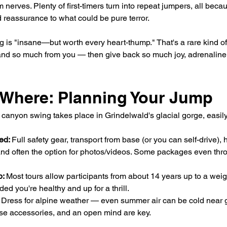
nerves. Plenty of first-timers turn into repeat jumpers, all becau
 reassurance to what could be pure terror.
g is "insane—but worth every heart-thump." That's a rare kind o
d so much from you — then give back so much joy, adrenaline, 
Where: Planning Your Jump
canyon swing takes place in Grindelwald's glacial gorge, easil
ed: 
Full safety gear, transport from base (or you can self-drive),
 and often the option for photos/videos. Some packages even throw
: 
Most tours allow participants from about 14 years up to a weigh
ded you're healthy and up for a thrill.
 Dress for alpine weather — even summer air can be cold near g
se accessories, and an open mind are key.