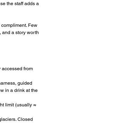
se the staff adds a 
f compliment. Few 
and a story worth 
y accessed from 
 harness, guided 
 in a drink at the 
t limit (usually ≈ 
laciers. Closed 