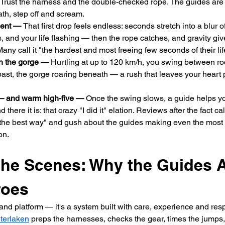
 Trust the harness and the double-checked rope. The guides are p
ath, step off and scream.
ment — 
That first drop feels endless: seconds stretch into a blur 
 and your life flashing — then the rope catches, and gravity giv
Many call it "the hardest and most freeing few seconds of their lif
h the gorge — 
Hurtling at up to 120 km/h, you swing between roc
past, the gorge roaring beneath — a rush that leaves your heart
— and warm high-five — 
Once the swing slows, a guide helps you
d there it is: that crazy "I did it" elation. Reviews after the fact c
the best way" and gush about the guides making even the most 
on.
the Scenes: Why the Guides A
roes
e and platform — it's a system built with care, experience and resp
terlaken
 preps the harnesses, checks the gear, times the jumps, 