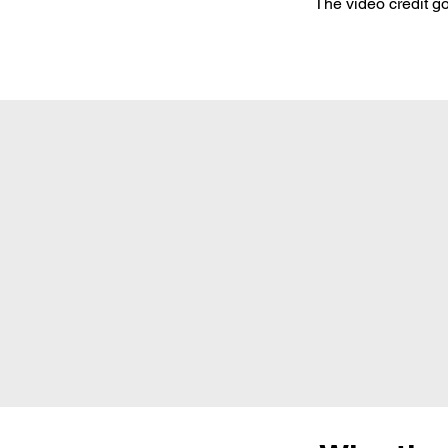
The video credit go