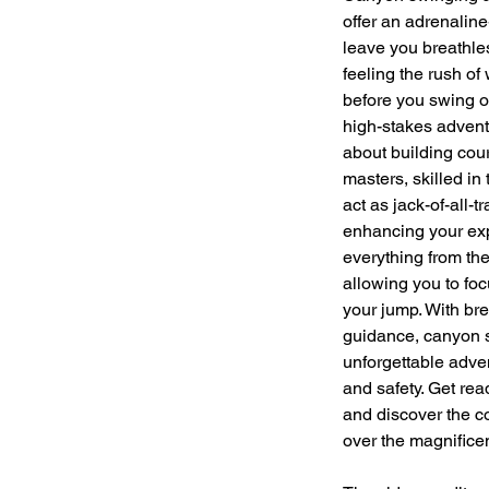
offer an adrenaline
leave you breathless
feeling the rush of w
before you swing o
high-stakes adventur
about building cou
masters, skilled in
act as jack-of-all-
enhancing your ex
everything from the
allowing you to foc
your jump. With br
guidance, canyon s
unforgettable adven
and safety. Get re
and discover the c
over the magnifice