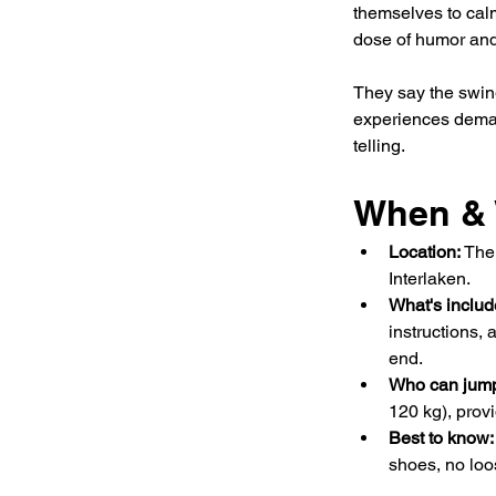
themselves to calm 
dose of humor and
They say the swin
experiences deman
telling.
When & 
Location: 
The 
Interlaken.
What's includ
instructions,
end.
Who can jump
120 kg), provi
Best to know:
shoes, no loo