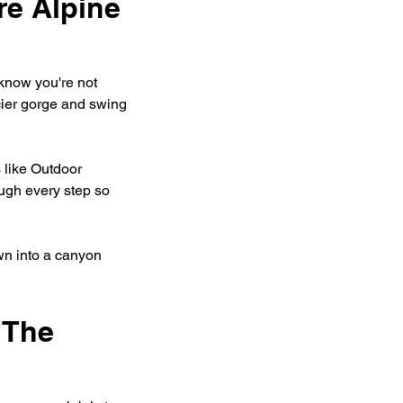
e Alpine 
know you're not 
cier gorge and swing 
 like Outdoor 
ugh every step so 
wn into a canyon 
 The 