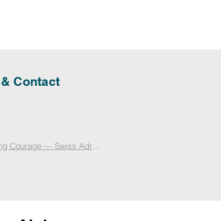
 & Contact
ng Courage — Swiss Adrenaline