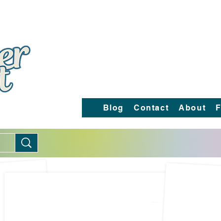
Blog
Contact
About
F