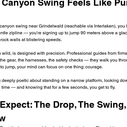
 Canyon Swing Feels Like Pur
anyon swing near Grindelwald (reachable via Interlaken), you 
entle zipline — you're signing up to jump 90 meters above a gla
ock walls at blistering speeds.
 wild, is designed with precision. Professional guides from firms
the gear, the harnesses, the safety checks — they walk you thro
e to jump, your mind can focus on one thing: courage.
 deeply poetic about standing on a narrow platform, looking do
time — and knowing that for a few seconds, you get to fly.
Expect: The Drop, The Swing,
ow