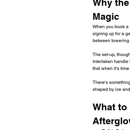
Why the
Magic
When you book a c
signing up for a g
between towering r
The set-up, though
Interlaken handle 
that when it's tim
There's something
shaped by ice and 
What to 
Aftergl