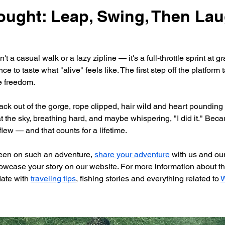
ought: Leap, Swing, Then Lau
 a casual walk or a lazy zipline — it's a full-throttle sprint at grav
e to taste what "alive" feels like. The first step off the platform 
e freedom.
k out of the gorge, rope clipped, hair wild and heart pounding —
t the sky, breathing hard, and maybe whispering, "I did it." Becau
lew — and that counts for a lifetime.
been on such an adventure, 
share your adventure
 with us and ou
owcase your story on our website. For more information about the
date with 
traveling tips
, fishing stories and everything related to 
W