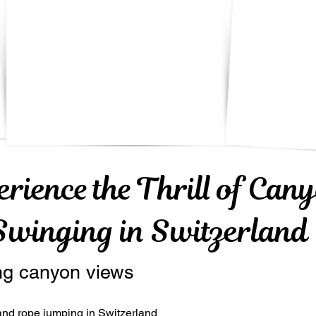
erience the Thrill of Can
Swinging in Switzerland
ng canyon views
nd rope jumping in Switzerland 