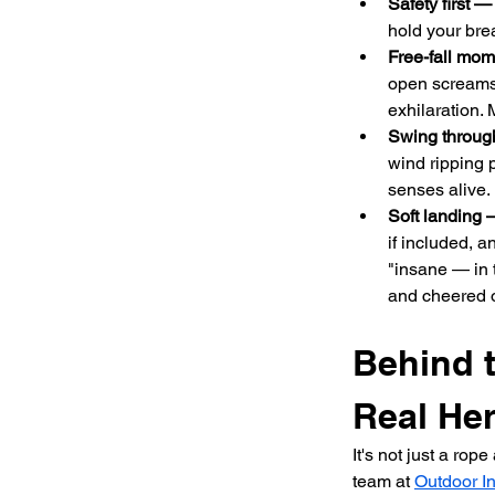
Safety first —
hold your bre
Free-fall mo
open screams,
exhilaration. 
Swing throug
wind ripping 
senses alive.
Soft landing 
if included, an
"insane — in 
and cheered 
Behind 
Real He
It's not just a rop
team at 
Outdoor In