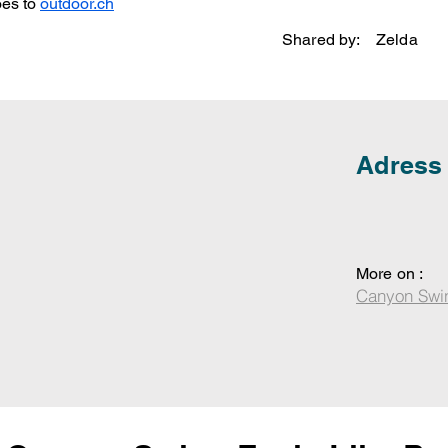
es to 
outdoor.ch
Shared by:
Zelda
Adress
More on :
Canyon Swi