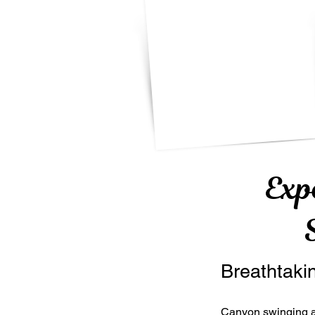
Exp
Breathtaki
Canyon swinging a