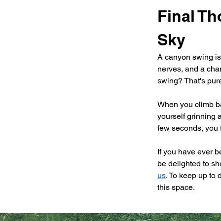
Final Th
Sky
A canyon swing isn't
nerves, and a chanc
swing? That's pur
When you climb bac
yourself grinning a
few seconds, you f
If you have ever 
be delighted to sh
us
. To keep up to 
this space.