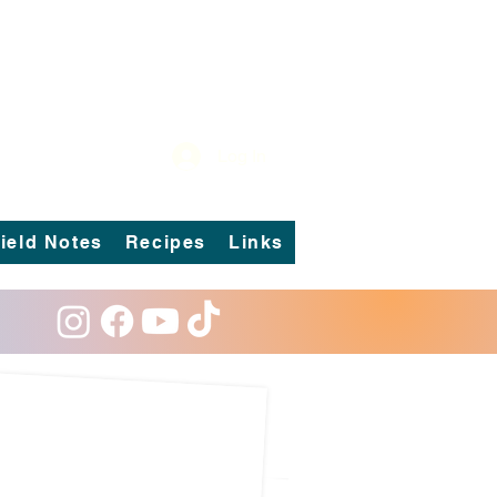
Log In
ield Notes
Recipes
Links