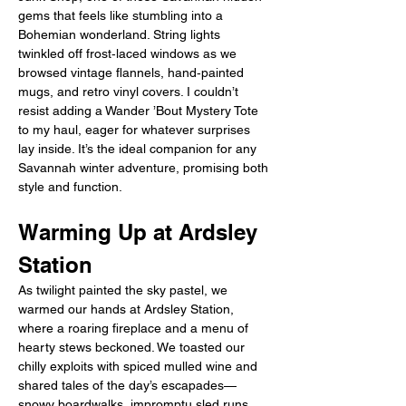
gems that feels like stumbling into a 
Bohemian wonderland. String lights 
twinkled off frost‑laced windows as we 
browsed vintage flannels, hand‑painted 
mugs, and retro vinyl covers. I couldn’t 
resist adding a Wander ’Bout Mystery Tote 
to my haul, eager for whatever surprises 
lay inside. It’s the ideal companion for any 
Savannah winter adventure, promising both 
style and function.
Warming Up at Ardsley 
Station
As twilight painted the sky pastel, we 
warmed our hands at Ardsley Station, 
where a roaring fireplace and a menu of 
hearty stews beckoned. We toasted our 
chilly exploits with spiced mulled wine and 
shared tales of the day’s escapades—
snowy boardwalks, impromptu sled runs, 