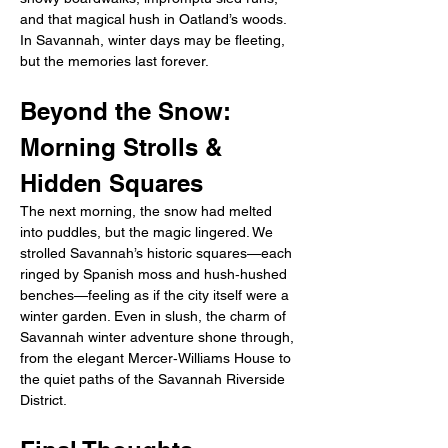
and that magical hush in Oatland’s woods. 
In Savannah, winter days may be fleeting, 
but the memories last forever.
Beyond the Snow: 
Morning Strolls & 
Hidden Squares
The next morning, the snow had melted 
into puddles, but the magic lingered. We 
strolled Savannah’s historic squares—each 
ringed by Spanish moss and hush‑hushed 
benches—feeling as if the city itself were a 
winter garden. Even in slush, the charm of 
Savannah winter adventure shone through, 
from the elegant Mercer‑Williams House to 
the quiet paths of the Savannah Riverside 
District.