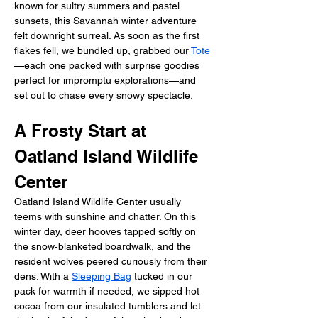
known for sultry summers and pastel 
sunsets, this Savannah winter adventure 
felt downright surreal. As soon as the first 
flakes fell, we bundled up, grabbed our 
Tote
—each one packed with surprise goodies 
perfect for impromptu explorations—and 
set out to chase every snowy spectacle.
A Frosty Start at 
Oatland Island Wildlife 
Center
Oatland Island Wildlife Center usually 
teems with sunshine and chatter. On this 
winter day, deer hooves tapped softly on 
the snow‑blanketed boardwalk, and the 
resident wolves peered curiously from their 
dens. With a 
Sleeping Bag
 tucked in our 
pack for warmth if needed, we sipped hot 
cocoa from our insulated tumblers and let 