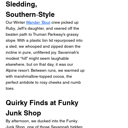
Sledding, 
Southern‑Style
Our Winter 
Wander ’Bout
 crew picked up 
Ruby, Jeff’s daughter, and veered off the 
beaten path to Truman Parkway’s grassy 
slope. With a plastic bin lid repurposed into 
a sled, we whooped and zipped down the 
incline in pure, unfiltered joy. Savannah’s 
modest “hill” might seem laughable 
elsewhere, but on that day, it was our 
Alpine resort. Between runs, we warmed up 
with marshmallow‑topped cocoa, the 
perfect antidote to rosy cheeks and numb 
toes.
Quirky Finds at Funky 
Junk Shop
By afternoon, we ducked into the Funky 
Junk Shop, one of those Savannah hidden 