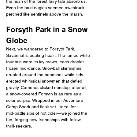
the hush of the forest fairy tale absorb us. 
Even the bald eagles seemed awestruck—
perched like sentinels above the marsh.
Forsyth Park in a Snow 
Globe
Next, we wandered to Forsyth Park, 
Savannah’s beating heart. The famed white 
fountain wore its icy crown, each droplet 
frozen mid‑dance. Snowball skirmishes 
erupted around the bandshell while kids 
erected whimsical snowmen that defied 
gravity. Cameras clicked nonstop; after all, 
a snow‑covered Forsyth is as rare as a 
solar eclipse. Wrapped in our Adventure 
Camp Spork and flask set—ideal for 
mid‑battle sips of hot cider—we joined the 
fun, forging new friendships with fellow 
thrill‑seekers.