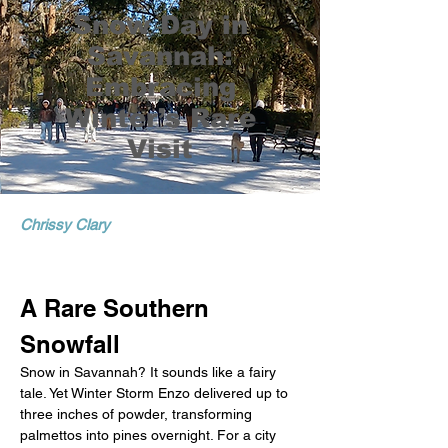
Snow Day in
Savannah:
Embracing
Winter’s Rare
Visit
Chrissy Clary
A Rare Southern 
Snowfall
Snow in Savannah? It sounds like a fairy 
tale. Yet Winter Storm Enzo delivered up to 
three inches of powder, transforming 
palmettos into pines overnight. For a city 