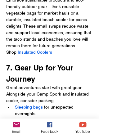
Embrace sustainable products and eco-
friendly outdoor gear—think reusable 
vegetable bags for market hauls or a 
durable, insulated beach cooler for picnic 
delights. These small swaps reduce waste 
and support local economies, ensuring that 
the taco stands and beaches you love will 
remain there for future generations.
Shop 
Insulated Coolers
7. Gear Up for Your 
Journey
Great adventures start with great gear. 
Alongside your Camp Spork and insulated 
cooler, consider packing:
Sleeping bags
 for unexpected 
overnights
Bulk Paper Plate
 for zero‑mess meals
Email
Facebook
YouTube
These camping essentials help you travel 