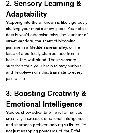
2. Sensory Learning & 
Adaptability
Stepping into the unknown is like vigorously 
shaking your mind’s snow globe. You notice 
details you’d otherwise miss: the laughter of 
street vendors, the scent of blooming 
jasmine in a Mediterranean alley, or the 
taste of a perfectly charred taco from a 
hole‑in‑the‑wall stand. These sensory 
surprises train your brain to stay curious 
and flexible—skills that translate to every 
part of life.
3. Boosting Creativity & 
Emotional Intelligence
Studies show adventure travel enhances 
creativity, increases emotional intelligence, 
and sharpens problem‑solving skills. You’re 
not just snapping postcards of the Eiffel 