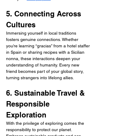
5. Connecting Across 
Cultures
Immersing yourself in local traditions 
fosters genuine connections. Whether 
you’re learning “gracias” from a hotel staffer 
in Spain or sharing recipes with a Sicilian 
nonna, these interactions deepen your 
understanding of humanity. Every new 
friend becomes part of your global story, 
turning strangers into lifelong allies.
6. Sustainable Travel & 
Responsible 
Exploration
With the privilege of exploring comes the 
responsibility to protect our planet. 