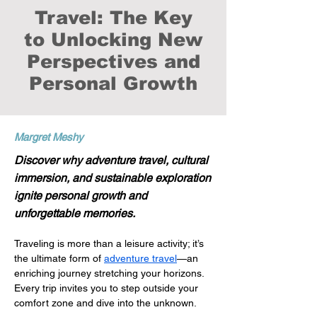
Travel: The Key
to Unlocking New
Perspectives and
Personal Growth
Margret Meshy
Discover why adventure travel, cultural
immersion, and sustainable exploration
ignite personal growth and
unforgettable memories.
Traveling is more than a leisure activity; it’s 
the ultimate form of 
adventure travel
—an 
enriching journey stretching your horizons. 
Every trip invites you to step outside your 
comfort zone and dive into the unknown. 