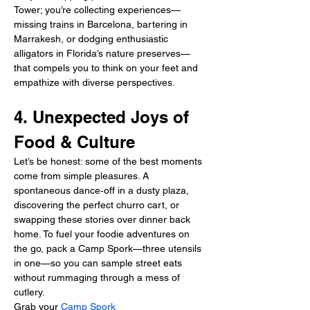
Tower; you’re collecting experiences—
missing trains in Barcelona, bartering in 
Marrakesh, or dodging enthusiastic 
alligators in Florida’s nature preserves—
that compels you to think on your feet and 
empathize with diverse perspectives.
4. Unexpected Joys of 
Food & Culture
Let’s be honest: some of the best moments 
come from simple pleasures. A 
spontaneous dance‑off in a dusty plaza, 
discovering the perfect churro cart, or 
swapping these stories over dinner back 
home. To fuel your foodie adventures on 
the go, pack a Camp Spork—three utensils 
in one—so you can sample street eats 
without rummaging through a mess of 
cutlery.
Grab your 
Camp Spork