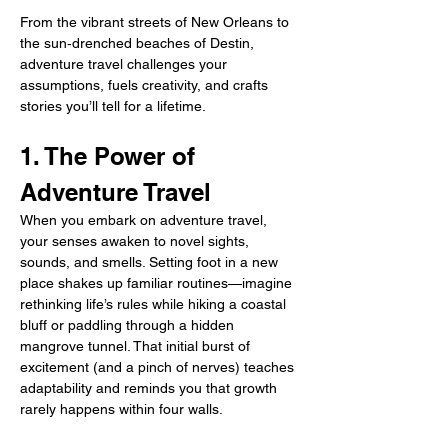
From the vibrant streets of New Orleans to 
the sun‑drenched beaches of Destin, 
adventure travel challenges your 
assumptions, fuels creativity, and crafts 
stories you’ll tell for a lifetime.
1. The Power of 
Adventure Travel
When you embark on adventure travel, 
your senses awaken to novel sights, 
sounds, and smells. Setting foot in a new 
place shakes up familiar routines—imagine 
rethinking life’s rules while hiking a coastal 
bluff or paddling through a hidden 
mangrove tunnel. That initial burst of 
excitement (and a pinch of nerves) teaches 
adaptability and reminds you that growth 
rarely happens within four walls.