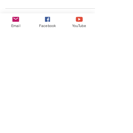
slowing down.
Email
Facebook
YouTube
Connect Share, Like & Subscribe:
Wander 'Bout is a
product of Interact