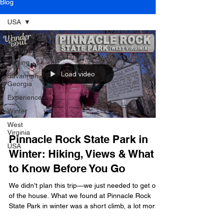
Blog
USA
All
Posts
Fishing
Load video
Savannah
Georgia
Experience
Winter
West
Virginia
Pinnacle Rock State Park in
USA
Winter: Hiking, Views & What
to Know Before You Go
We didn’t plan this trip—we just needed to get out
of the house. What we found at Pinnacle Rock
State Park in winter was a short climb, a lot more
ice than expected, and a view that made it worth