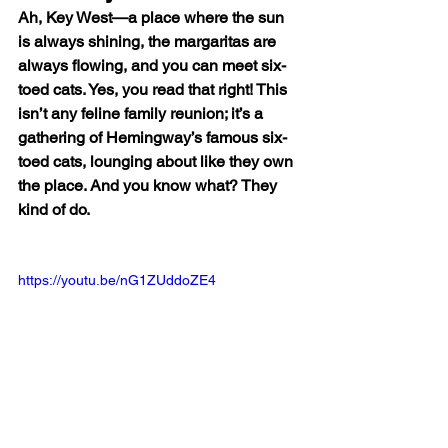
Ah, Key West—a place where the sun 
is always shining, the margaritas are 
always flowing, and you can meet six-
toed cats. Yes, you read that right! This 
isn’t any feline family reunion; it’s a 
gathering of Hemingway’s famous six-
toed cats, lounging about like they own 
the place. And you know what? They 
kind of do.
https://youtu.be/nG1ZUddoZE4