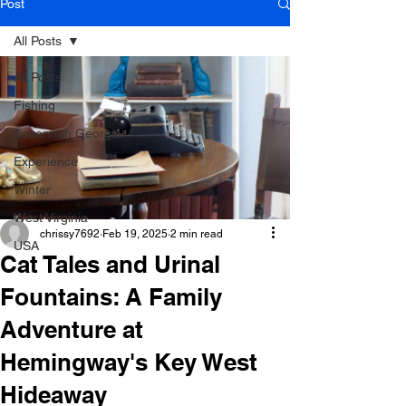
Post
All Posts
All Posts
Fishing
Savannah Georgia
Experience
Winter
West Virginia
chrissy7692
Feb 19, 2025
2 min read
USA
Cat Tales and Urinal
Fountains: A Family
Adventure at
Hemingway's Key West
Hideaway