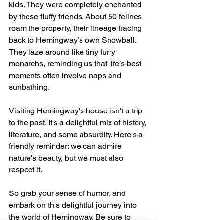
kids. They were completely enchanted 
by these fluffy friends. About 50 felines 
roam the property, their lineage tracing 
back to Hemingway’s own Snowball. 
They laze around like tiny furry 
monarchs, reminding us that life’s best 
moments often involve naps and 
sunbathing.
Visiting Hemingway's house isn't a trip 
to the past. It's a delightful mix of history, 
literature, and some absurdity. Here's a 
friendly reminder: we can admire 
nature's beauty, but we must also 
respect it.
So grab your sense of humor, and 
embark on this delightful journey into 
the world of Hemingway. Be sure to 