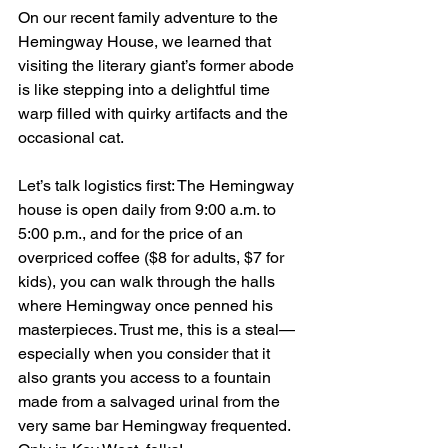
On our recent family adventure to the 
Hemingway House, we learned that 
visiting the literary giant’s former abode 
is like stepping into a delightful time 
warp filled with quirky artifacts and the 
occasional cat. 
Let’s talk logistics first: The Hemingway 
house is open daily from 9:00 a.m. to 
5:00 p.m., and for the price of an 
overpriced coffee ($8 for adults, $7 for 
kids), you can walk through the halls 
where Hemingway once penned his 
masterpieces. Trust me, this is a steal—
especially when you consider that it 
also grants you access to a fountain 
made from a salvaged urinal from the 
very same bar Hemingway frequented. 