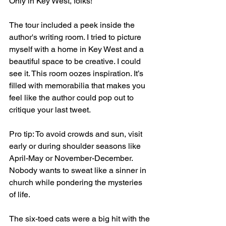
Only in Key West, folks!
The tour included a peek inside the 
author's writing room. I tried to picture 
myself with a home in Key West and a 
beautiful space to be creative. I could 
see it. This room oozes inspiration. It’s 
filled with memorabilia that makes you 
feel like the author could pop out to 
critique your last tweet.
Pro tip: To avoid crowds and sun, visit 
early or during shoulder seasons like 
April-May or November-December. 
Nobody wants to sweat like a sinner in 
church while pondering the mysteries 
of life.
The six-toed cats were a big hit with the 