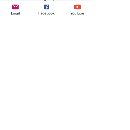
keep an eye out for those furry six-toed 
sentinels—they may have a few tales of 
Email
Facebook
YouTube
their own to tell.
We're not lost, we're
exploring. Join Us!
Enter your email here to
subscribe to the Wander 'Bout
blog
Sign Up