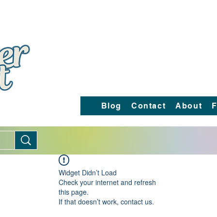
Blog
Contact
About
F
Widget Didn’t Load
Check your internet and refresh
this page.
If that doesn’t work, contact us.