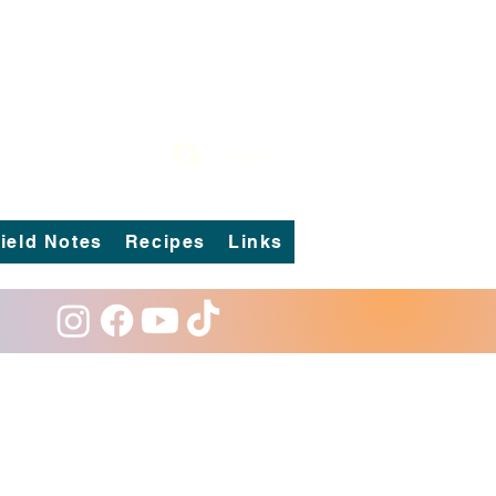
Log In
ield Notes
Recipes
Links