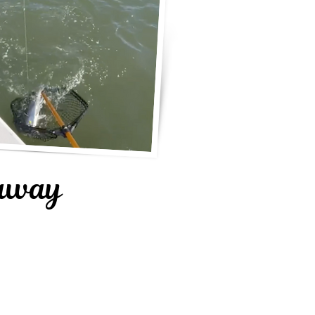
daway