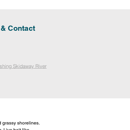
 & Contact
shing Skidaway River
 grassy shorelines. 
 Live bait like 