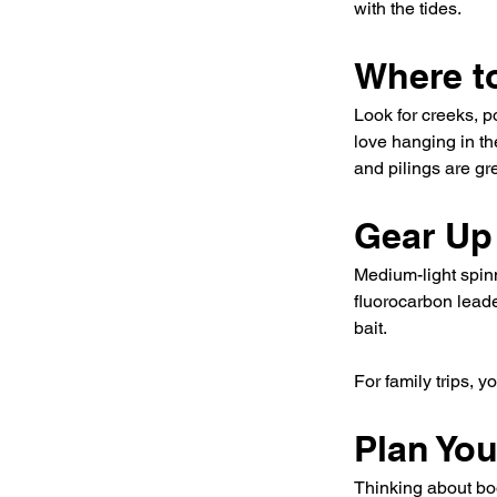
with the tides.
Where t
Look for creeks, 
love hanging in th
and pilings are gr
Gear Up
Medium-light spinn
fluorocarbon leade
bait.
For family trips, y
Plan Yo
Thinking about boo