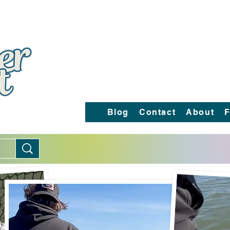
Blog
Contact
About
F