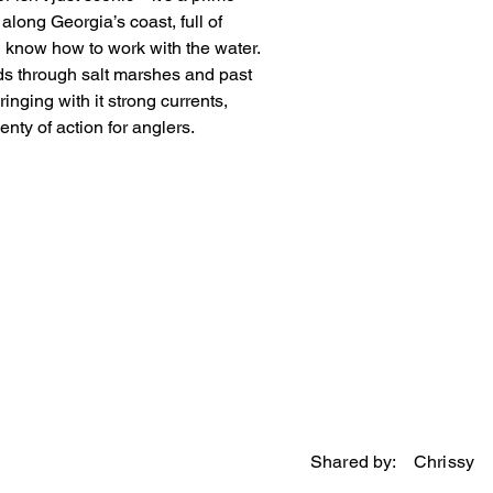
along Georgia’s coast, full of 
u know how to work with the water. 
nds through salt marshes and past 
inging with it strong currents, 
enty of action for anglers.
Shared by:
Chrissy