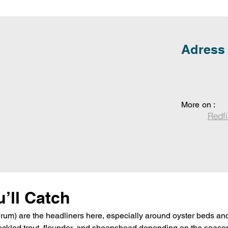
Adress
More on :
Redfi
’ll Catch
rum) are the headliners here, especially around oyster beds and
peckled trout, flounder, and sheepshead depending on the season.