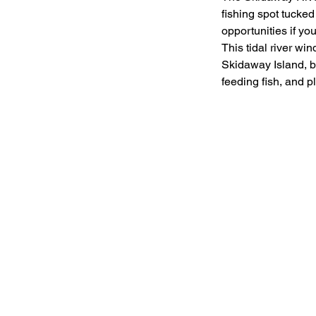
fishing spot tucked 
opportunities if yo
This tidal river wi
Skidaway Island, br
feeding fish, and pl