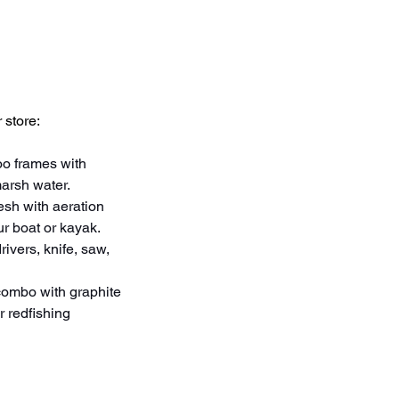
 store:
oo frames with 
marsh water.
sh with aeration 
ur boat or kayak.
ivers, knife, saw, 
 combo with graphite 
r redfishing 