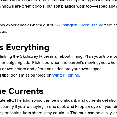
nnows are great go-to’s, but soft plastics work too—especially 
his experience? Check out our 
Wilmington River Fishing
 field 
 up.
s Everything
, fishing the Skidaway River is all about timing. Plan your trip 
 or outgoing tide. Fish feed when the current’s moving, not when i
r or two before and after peak tides are your sweet spot.
tips, don’t miss our blog on 
Winter Fishing
.
he Currents
iterally. The tidal swing can be significant, and currents get str
ecurely if you're staying in one spot, and keep an eye on your 
ding or fishing from shore, stay cautious. The mud can be sticky, 