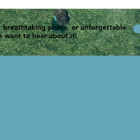
, breathtaking photo, or unforgettable
 want to hear about it!