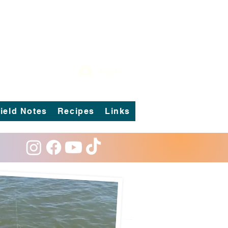
Log In
ield Notes
Recipes
Links