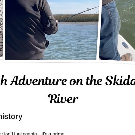
sh Adventure on the Ski
River
history
isn’t just scenic—it’s a prime 