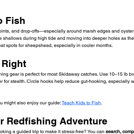
o Fish
points, and drop-offs—especially around marsh edges and oyste
e shallows during high tide and moving into deeper holes as th
eat spots for sheepshead, especially in cooler months.
 Right
ing gear is perfect for most Skidaway catches. Use 10–15 lb bra
r for stealth. Circle hooks help reduce gut-hooking, especially w
ou might also enjoy our guide: 
Teach Kids to Fish
.
ur Redfishing Adventure
king a guided trip to make it stress-free? You can 
search, comp