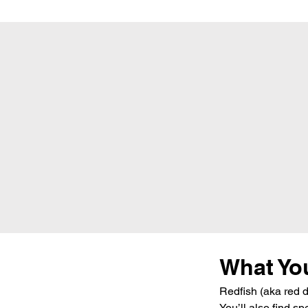
What You
Redfish (aka red d
You’ll also find s