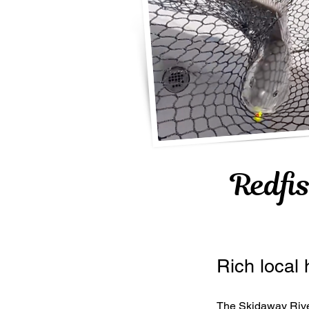
Redfi
Rich local 
The Skidaway River 