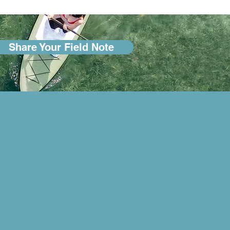
Share Your Field Note