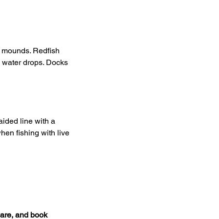
r mounds. Redfish 
e water drops. Docks 
ided line with a 
hen fishing with live 
are, and book 