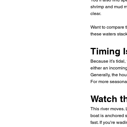
shrimp and mud mi
clear.
Want to compare t
these waters stack
Timing I
Because it’s tidal
either an incoming
Generally, the hou
For more seasonal 
Watch t
This river moves. L
boat is anchored s
fast. If you're wa