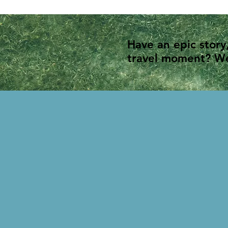
Have an epic story
travel moment? We