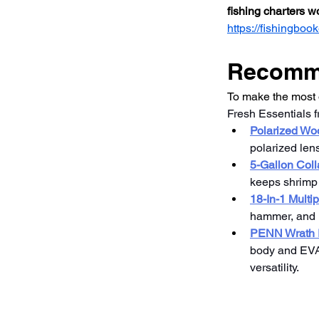
fishing charters 
https://fishingb
Recomme
To make the most o
Fresh Essentials 
Polarized W
polarized len
5-Gallon Coll
keeps shrimp a
18-In-1 Multi
hammer, and m
PENN Wrath I
body and EVA g
versatility.