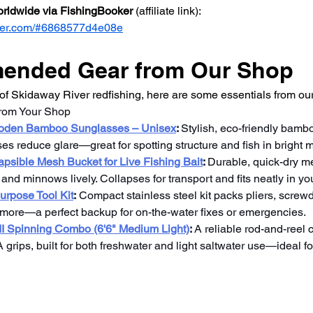
worldwide via FishingBooker
 (affiliate link): 
ooker.com/#6868577d4e08e
nded Gear from Our Shop
f Skidaway River redfishing, here are some essentials from our
from Your Shop
ooden Bamboo Sunglasses – Unisex
: 
Stylish, eco-friendly bamb
ses reduce glare—great for spotting structure and fish in bright 
apsible Mesh Bucket for Live Fishing Bait
: 
Durable, quick-dry me
nd minnows lively. Collapses for transport and fits neatly in yo
purpose Tool Kit
:
 Compact stainless steel kit packs pliers, screwdr
ore—a perfect backup for on-the-water fixes or emergencies.
I Spinning Combo (6'6" Medium Light)
:
 A reliable rod-and-reel
rips, built for both freshwater and light saltwater use—ideal fo