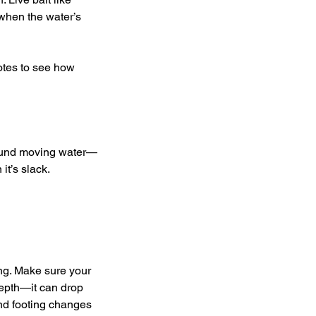
when the water’s 
notes to see how 
around moving water—
t’s slack. 
ong. Make sure your 
depth—it can drop 
and footing changes 