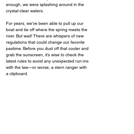
enough, we were splashing around in the 
crystal-clear waters. 
For years, we’ve been able to pull up our 
boat and tie off where the spring meets the 
river. But wait! There are whispers of new 
regulations that could change our favorite 
pastime. Before you dust off that cooler and 
grab the sunscreen, it’s wise to check the 
latest rules to avoid any unexpected run-ins 
with the law—or worse, a stern ranger with 
a clipboard.  