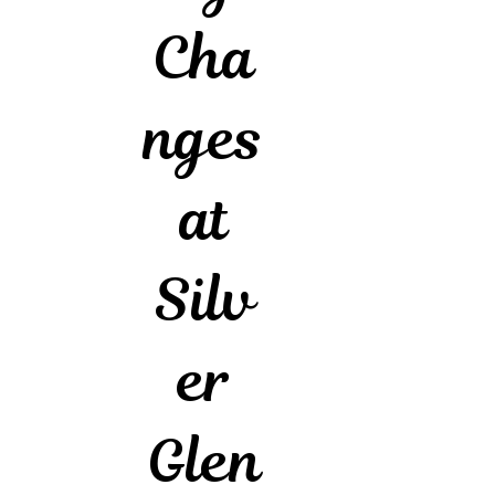
Cha
nges
at
Silv
er
Glen