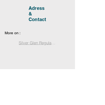
Adress
&
Contact
More on :
Silver Glen Regulation Changes