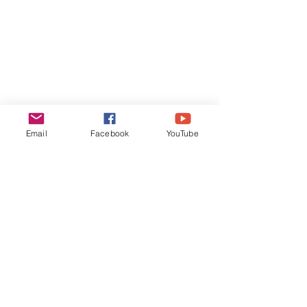
Email
Facebook
YouTube