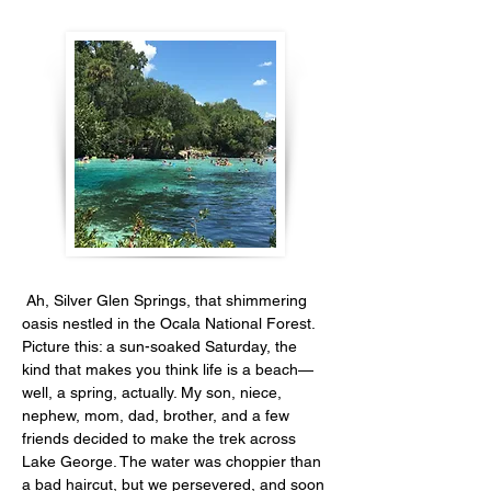
 Ah, Silver Glen Springs, that shimmering 
oasis nestled in the Ocala National Forest. 
Picture this: a sun-soaked Saturday, the 
kind that makes you think life is a beach—
well, a spring, actually. My son, niece, 
nephew, mom, dad, brother, and a few 
friends decided to make the trek across 
Lake George. The water was choppier than 
a bad haircut, but we persevered, and soon 