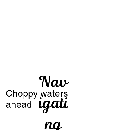
Nav
Choppy waters
igati
ahead
ng