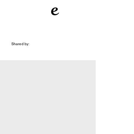
e
Shared by: