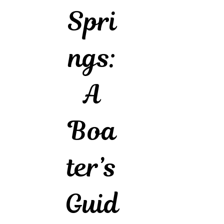
Spri
ngs:
A
Boa
ter’s
Guid