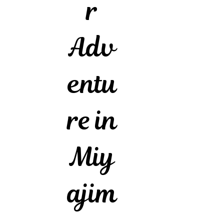
r
Adv
entu
re in
Miy
ajim