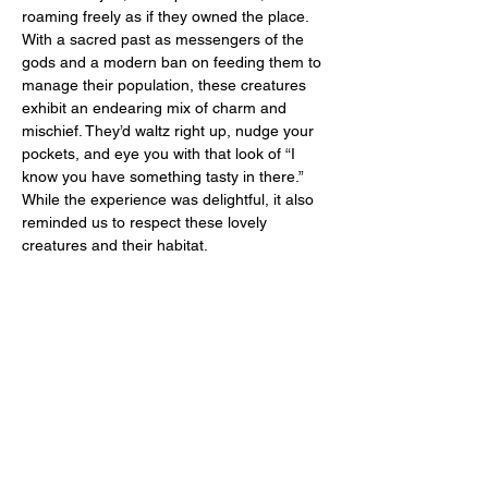
roaming freely as if they owned the place. 
With a sacred past as messengers of the 
gods and a modern ban on feeding them to 
manage their population, these creatures 
exhibit an endearing mix of charm and 
mischief. They’d waltz right up, nudge your 
pockets, and eye you with that look of “I 
know you have something tasty in there.” 
While the experience was delightful, it also 
reminded us to respect these lovely 
creatures and their habitat.