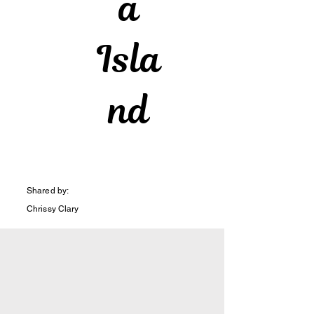
a
Isla
nd
Shared by:
Chrissy Clary