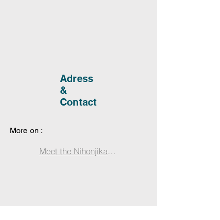
Adress
&
Contact
More on :
Meet the Nihonjika: Miyajima’s Enchanting Japa