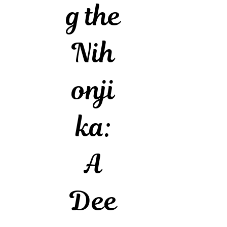
g the
Nih
onji
ka:
A
Dee