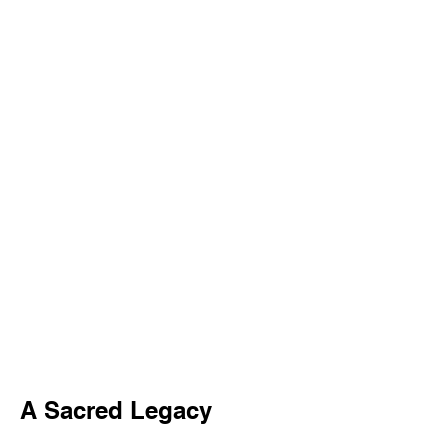
A Sacred Legacy