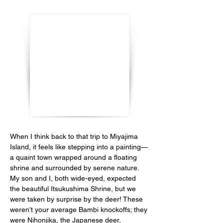
When I think back to that trip to Miyajima 
Island, it feels like stepping into a painting—
a quaint town wrapped around a floating 
shrine and surrounded by serene nature. 
My son and I, both wide-eyed, expected 
the beautiful Itsukushima Shrine, but we 
were taken by surprise by the deer! These 
weren’t your average Bambi knockoffs; they 
were Nihonjika, the Japanese deer, 