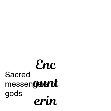
Enc
Sacred
ount
messengers of
gods
erin