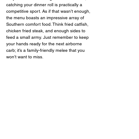
catching your dinner roll is practically a 
competitive sport. As if that wasn’t enough, 
the menu boasts an impressive array of 
Southern comfort food. Think fried catfish, 
chicken fried steak, and enough sides to 
feed a small army. Just remember to keep 
your hands ready for the next airborne 
carb; it’s a family-friendly melee that you 
won’t want to miss.