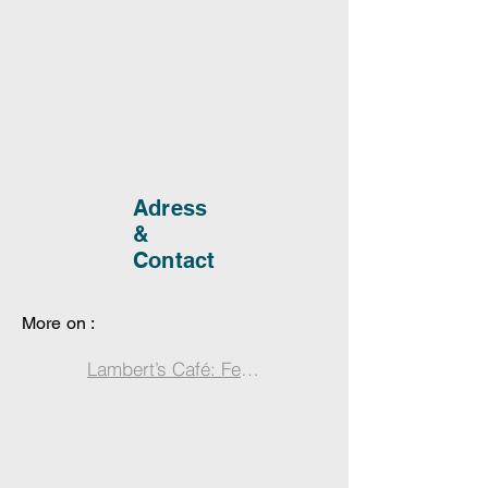
Adress
&
Contact
More on :
Lambert’s Café: Feast on Southern Comfort in Fol