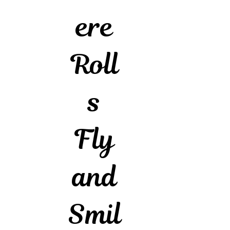
ere
Roll
s
Fly
and
Smil