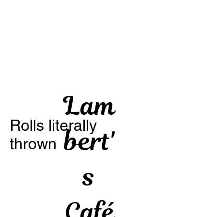
Lam
Rolls literally
bert'
thrown
s
Café