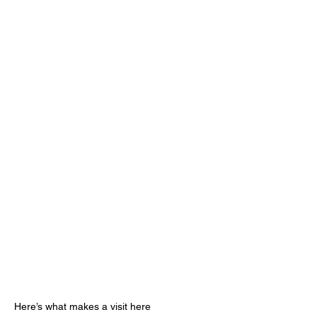
Here’s what makes a visit here 