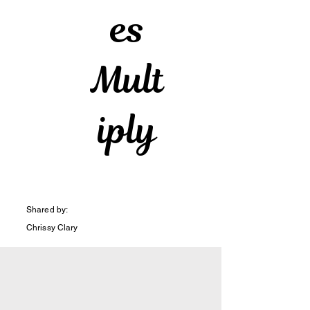
es
Mult
iply
Shared by:
Chrissy Clary