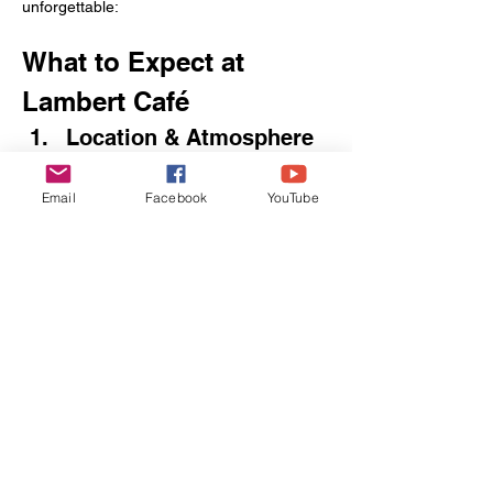
unforgettable:
What to Expect at 
Lambert Café
Location & Atmosphere
29870 US‑98, Foley, AL 36535 
Nested just off U.S. Highway 98, Lambert’s 
Email
Facebook
YouTube
Café welcomes you into a barn‑style dining 
hall lined with family‑style tables. The 
moment you walk in, you’ll hear servers 
calling out “Throwed Roll!”—the cue for 
their next airborne delivery.
Signature “Throwed 
Rolls”
Each table starts with a hot, fluffy roll—
then, throughout your meal, servers sling 
more rolls overhead. Catching your roll is 
half the fun; deciding when to catch your 