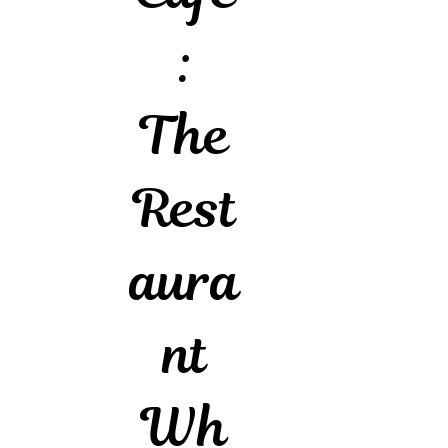
:
The
Rest
aura
nt
Wh