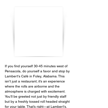
If you find yourself 30-45 minutes west of 
Pensacola, do yourself a favor and stop by 
Lambert's Café in Foley, Alabama. This 
isn’t just a restaurant; it’s an experience 
where the rolls are airborne and the 
atmosphere is charged with excitement. 
You’ll be greeted not just by friendly staff 
but by a freshly tossed roll headed straight 
for your table. That’s right—at Lambert's, 