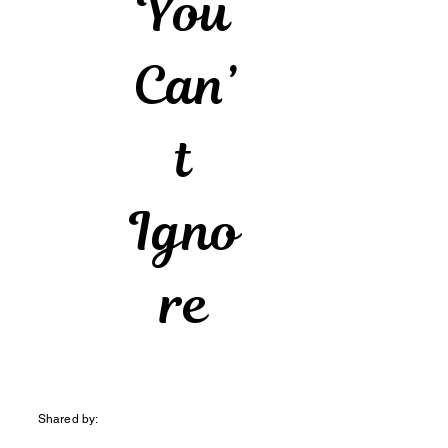
You
Can’
t
Igno
re
Shared by: