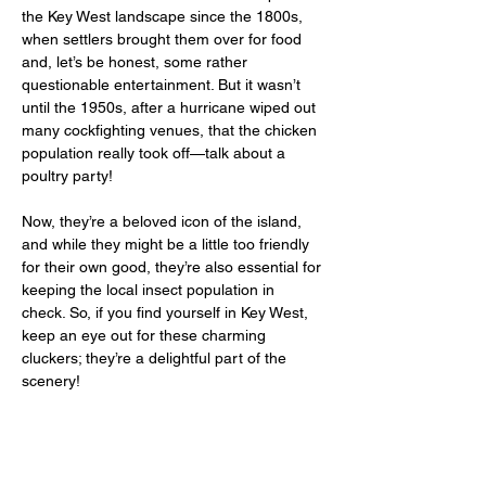
the Key West landscape since the 1800s, 
when settlers brought them over for food 
and, let’s be honest, some rather 
questionable entertainment. But it wasn’t 
until the 1950s, after a hurricane wiped out 
many cockfighting venues, that the chicken 
population really took off—talk about a 
poultry party! 
Now, they’re a beloved icon of the island, 
and while they might be a little too friendly 
for their own good, they’re also essential for 
keeping the local insect population in 
check. So, if you find yourself in Key West, 
keep an eye out for these charming 
cluckers; they’re a delightful part of the 
scenery!  