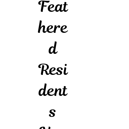
Feat
here
d
Resi
dent
s