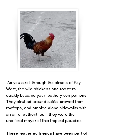
 As you stroll through the streets of Key 
West, the wild chickens and roosters 
quickly bcoame your feathery companions. 
They strutted around cafés, crowed from 
rooftops, and ambled along sidewalks with 
an air of authorit, as if they were the 
unofficial mayor of this tropical paradise. 
These feathered friends have been part of 