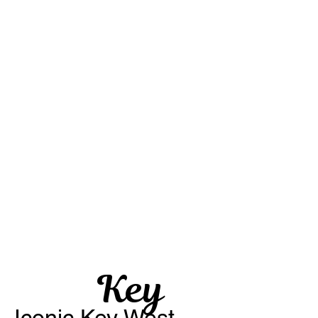
Key
Iconic Key West