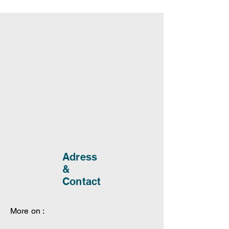
Adress
&
Contact
More on :