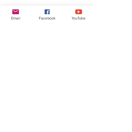
Email
Facebook
YouTube