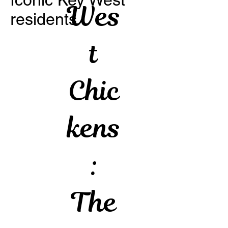
Wes
residents
t
Chic
kens
:
The