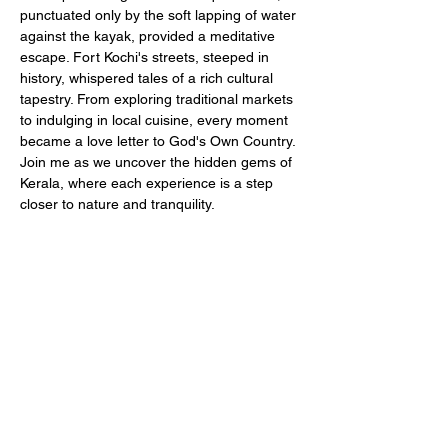
punctuated only by the soft lapping of water 
against the kayak, provided a meditative 
escape. Fort Kochi's streets, steeped in 
history, whispered tales of a rich cultural 
tapestry. From exploring traditional markets 
to indulging in local cuisine, every moment 
became a love letter to God's Own Country. 
Join me as we uncover the hidden gems of 
Kerala, where each experience is a step 
closer to nature and tranquility.