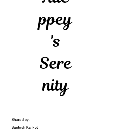
ppey
's
Sere
nity
Shared by:
Santosh Kalikoti