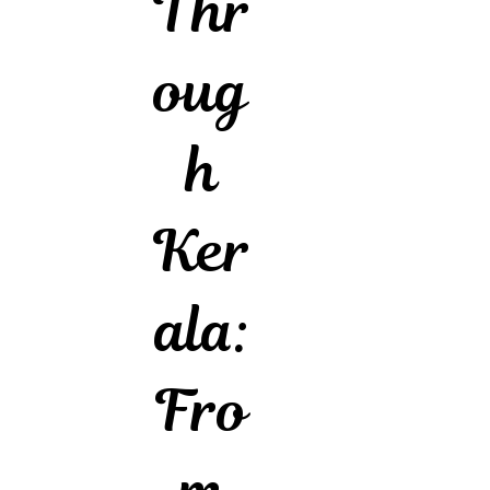
Thr
oug
h
Ker
ala:
Fro