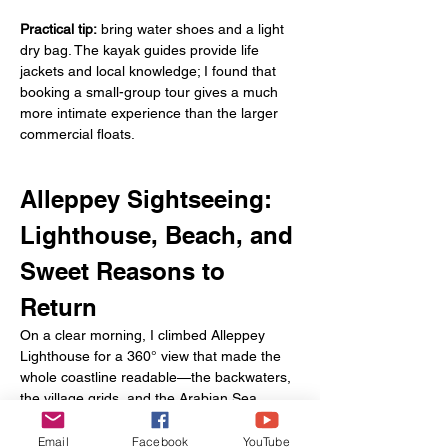
Practical tip:
 bring water shoes and a light 
dry bag. The kayak guides provide life 
jackets and local knowledge; I found that 
booking a small-group tour gives a much 
more intimate experience than the larger 
commercial floats.
Alleppey Sightseeing: 
Lighthouse, Beach, and 
Sweet Reasons to 
Return
On a clear morning, I climbed Alleppey 
Lighthouse for a 360° view that made the 
whole coastline readable—the backwaters, 
the village grids, and the Arabian Sea 
horizon. Later, a beach shack offered spicy 
fried snacks and a sunset that felt 
Email
Facebook
YouTube