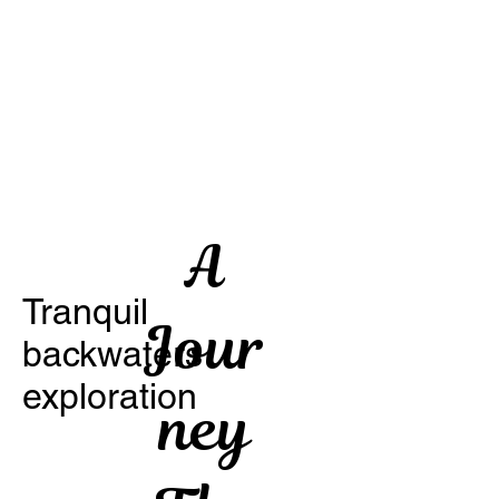
A
Tranquil
Jour
backwaters
exploration
ney