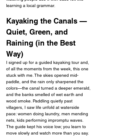
learning a local grammar.
Kayaking the Canals — 
Quiet, Green, and 
Raining (in the Best 
Way)
I signed up for a guided kayaking tour and, 
of all the moments from the week, this one 
stuck with me. The skies opened mid-
paddle, and the rain only sharpened the 
colors—the canal turned a deeper emerald, 
and the banks smelled of wet earth and 
wood smoke. Paddling quietly past 
villagers, I saw life unfold at waterside 
pace: women doing laundry, men mending 
nets, kids performing impromptu waves. 
The guide kept his voice low; you learn to 
move slowly and watch more than you say. 