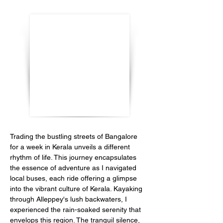
Trading the bustling streets of Bangalore 
for a week in Kerala unveils a different 
rhythm of life. This journey encapsulates 
the essence of adventure as I navigated 
local buses, each ride offering a glimpse 
into the vibrant culture of Kerala. Kayaking 
through Alleppey's lush backwaters, I 
experienced the rain-soaked serenity that 
envelops this region. The tranquil silence, 