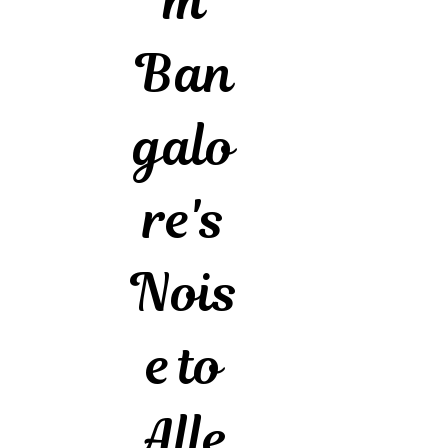
m
Ban
galo
re's
Nois
e to
Alle