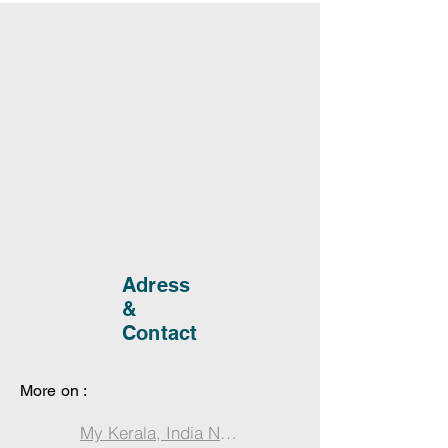
Adress
&
Contact
More on :
My Kerala, India Notebook