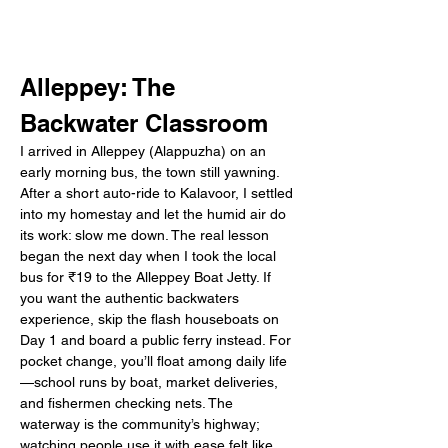
Alleppey: The 
Backwater Classroom
I arrived in Alleppey (Alappuzha) on an 
early morning bus, the town still yawning. 
After a short auto-ride to Kalavoor, I settled 
into my homestay and let the humid air do 
its work: slow me down. The real lesson 
began the next day when I took the local 
bus for ₹19 to the Alleppey Boat Jetty. If 
you want the authentic backwaters 
experience, skip the flash houseboats on 
Day 1 and board a public ferry instead. For 
pocket change, you’ll float among daily life
—school runs by boat, market deliveries, 
and fishermen checking nets. The 
waterway is the community’s highway; 
watching people use it with ease felt like 