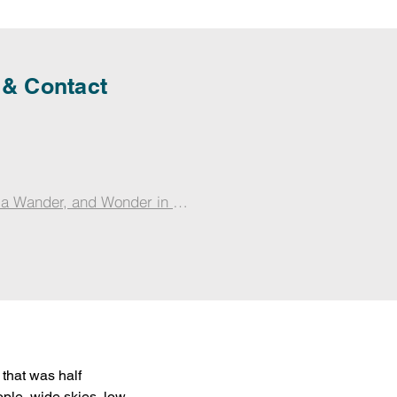
 & Contact
 a Wander, and Wonder in Jammu with Zoey
that was half 
ople, wide skies, low 