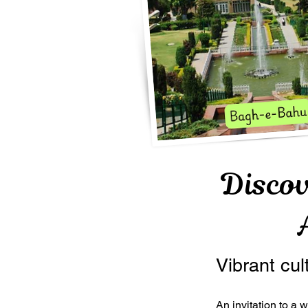
Disco
Vibrant cul
An invitation to a