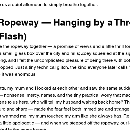
us a quiet afternoon to simply breathe together.
opeway — Hanging by a Thr
 Flash)
 the ropeway together — a promise of views and a little thrill fo
 a small glass box over the city and hills; Zoey squealed at the s
, and I felt the uncomplicated pleasure of being there with bot
opped. Just a tiny technical glitch, the kind everyone later calls “a
 it was enormous.
ats, my mum and I looked at each other and saw the same sudden
— nonsense, mercy, names, and the tiny practical worry that mad
ens to us here, who will tell my husband waiting back home? Th
rd and sharp — made the fear feel both immediate and strangely 
 it warmed me; my mum touched my arm like she always has. R
a little apologetic — and when we stepped off the ropeway, our 
ied in the same breath.