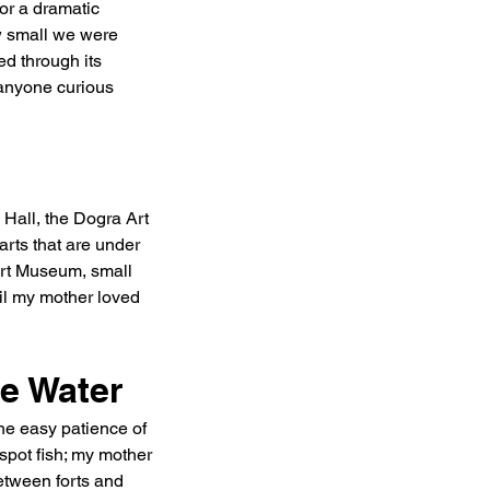
r a dramatic 
w small we were 
d through its 
 anyone curious 
 Hall, the Dogra Art 
rts that are under 
 Art Museum, small 
ail my mother loved 
e Water
the easy patience of 
spot fish; my mother 
etween forts and 