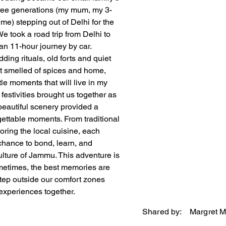
ree generations (my mum, my 3-
me) stepping out of Delhi for the 
 We took a road trip from Delhi to 
n 11-hour journey by car. 
ing rituals, old forts and quiet 
at smelled of spices and home, 
tle moments that will live in my 
 festivities brought us together as 
 beautiful scenery provided a 
gettable moments. From traditional 
ring the local cuisine, each 
hance to bond, learn, and 
ulture of Jammu. This adventure is 
metimes, the best memories are 
ep outside our comfort zones 
xperiences together.
Shared by:
Margret 