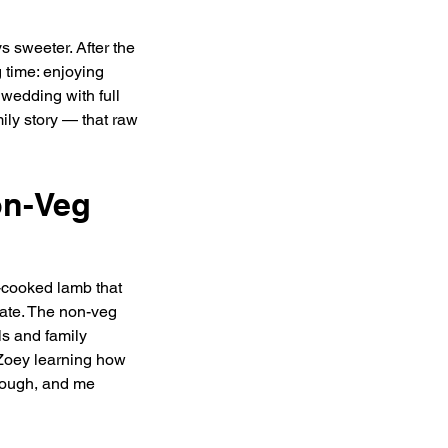
 sweeter. After the 
time: enjoying 
wedding with full 
ily story — that raw 
on-Veg 
cooked lamb that 
ate. The non-veg 
s and family 
 Zoey learning how 
nough, and me 