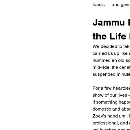
feasts — and gave 
Jammu R
the Life
We decided to take
carried us up like
hummed an old song
mid-ride, the car st
suspended minute
For a few heartbe
show of our lives 
if something happ
domestic and absu
Zoey’s hand until
professional, and 
we laughed and cr