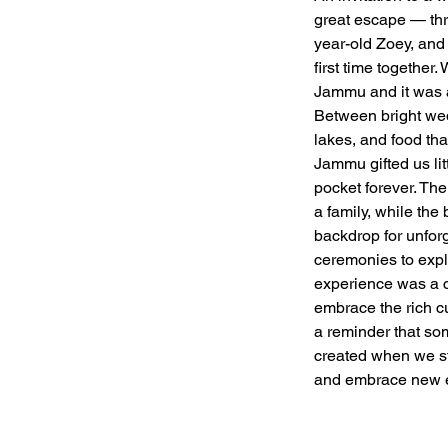
great escape — th
year-old Zoey, and 
first time together.
Jammu and it was a
Between bright wedd
lakes, and food th
Jammu gifted us lit
pocket forever. The
a family, while the
backdrop for unfor
ceremonies to explo
experience was a c
embrace the rich c
a reminder that so
created when we st
and embrace new e