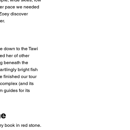
ever pace we needed 
 Zoey discover 
er.
pe down to the Tawi 
d her of other 
g beneath the 
tlingly bright fish 
 finished our tour 
 complex (and its 
 guides for its 
me
y book in red stone. 