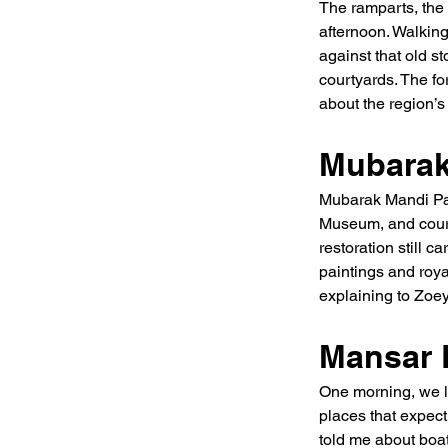
The ramparts, the
afternoon. Walkin
against that old s
courtyards. The fo
about the region’s
Mubarak
Mubarak Mandi Pala
Museum, and court
restoration still 
paintings and royal
explaining to Zoey,
Mansar 
One morning, we lef
places that expect
told me about boa