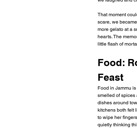
That moment could 
scare, we became 
more gelato at a s
hearts. The memory
little flash of mor
Food: R
Feast
Food in Jammu is 
smelled of spices
dishes around town
kitchens both fel
to wipe her finge
quietly thinking t