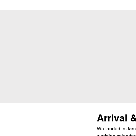
Arrival 
We landed in Jammu
wedding calendar a