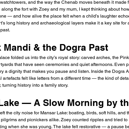
 watchtowers, and the way the Chenab moves beneath it made fo
g along the fort with Zoey and my mum, I kept thinking about ho
tone — and how alive the place felt when a child’s laughter echoe
rt’s long history and archaeological layers make it a key site for
 past.
 Mandi & the Dogra Past
ce folded us into the city’s royal story: carved arches, the Pink
yards that have seen ceremonies and quiet afternoons. Even pa
carry a dignity that makes you pause and listen. Inside the Dogra
 artefacts felt like letters from a different time — the kind of det
 turning history into a family story.
Lake — A Slow Morning by th
t the city noise for Mansar Lake: boating, birds, soft hills, and 
 pilgrims and picnickers alike. Zoey counted ripples and tried to 
ting when she was young. The lake felt restorative — a pause b