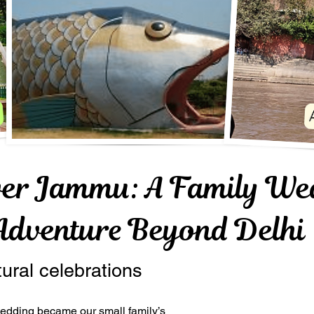
ver Jammu: A Family We
Adventure Beyond Delhi
tural celebrations
 wedding became our small family’s 