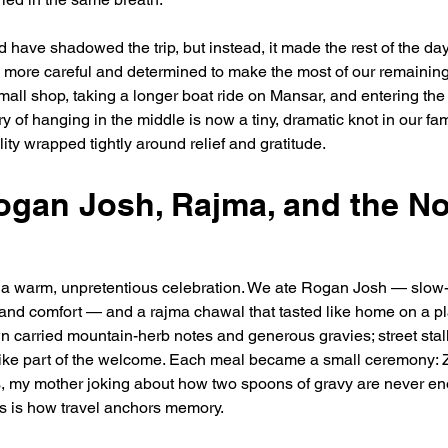
have shadowed the trip, but instead, it made the rest of the days
more careful and determined to make the most of our remaining 
mall shop, taking a longer boat ride on Mansar, and entering the 
 of hanging in the middle is now a tiny, dramatic knot in our fam
tality wrapped tightly around relief and gratitude.
ogan Josh, Rajma, and the N
a warm, unpretentious celebration. We ate Rogan Josh — slow-
 and comfort — and a rajma chawal that tasted like home on a pl
 carried mountain-herb notes and generous gravies; street stall
t like part of the welcome. Each meal became a small ceremony:
rs, my mother joking about how two spoons of gravy are never e
his is how travel anchors memory.