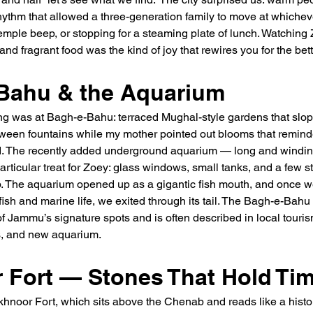
rhythm that allowed a three-generation family to move at which
temple beep, or stopping for a steaming plate of lunch. Watching
and fragrant food was the kind of joy that rewires you for the bett
Bahu & the Aquarium
ning was at Bagh-e-Bahu: terraced Mughal-style gardens that slo
tween fountains while my mother pointed out blooms that reminde
. The recently added underground aquarium — long and windin
ticular treat for Zoey: glass windows, small tanks, and a few star
. The aquarium opened up as a gigantic fish mouth, and once we
 fish and marine life, we exited through its tail. The Bagh-e-Bahu
f Jammu’s signature spots and is often described in local tourism
ns, and new aquarium.
 Fort — Stones That Hold Ti
hnoor Fort, which sits above the Chenab and reads like a histor