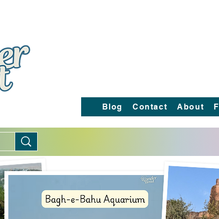
Blog
Contact
About
F