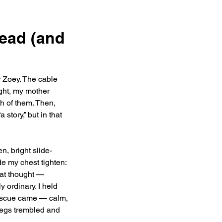
ead (and 
r Zoey. The cable 
ight, my mother 
h of them. Then, 
 story,” but in that 
, bright slide-
e my chest tighten: 
at thought — 
ordinary. I held 
escue came — calm, 
legs trembled and 