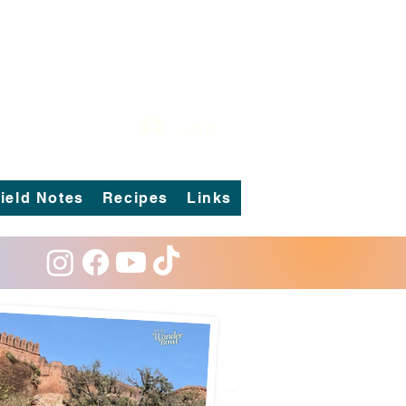
Log In
ield Notes
Recipes
Links