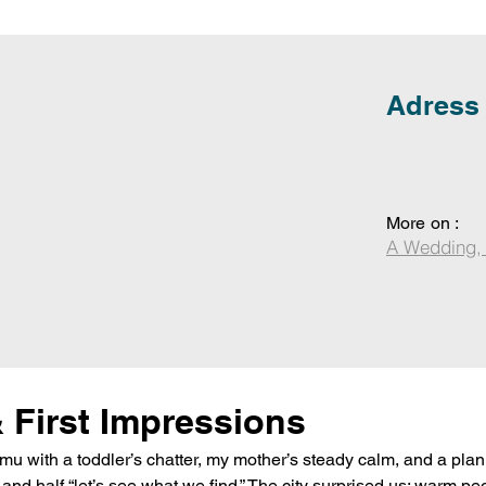
Adress
More on :
A Wedding,
& First Impressions
 with a toddler’s chatter, my mother’s steady calm, and a plan 
nd half “let’s see what we find.” The city surprised us: warm pe