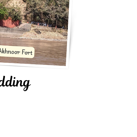
dding