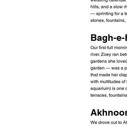
hills, and a slow 
— sprinting for a 
stones, fountains, 
Bagh-e-
Our first full mor
river. Zoey ran be
gardens she loved
garden — was a par
that made her clap
with multitudes of
aquarium) is one o
terraces, fountai
Akhnoor
We drove out to Ak