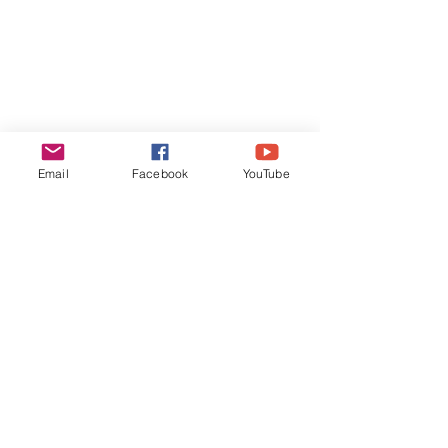
Email
Facebook
YouTube