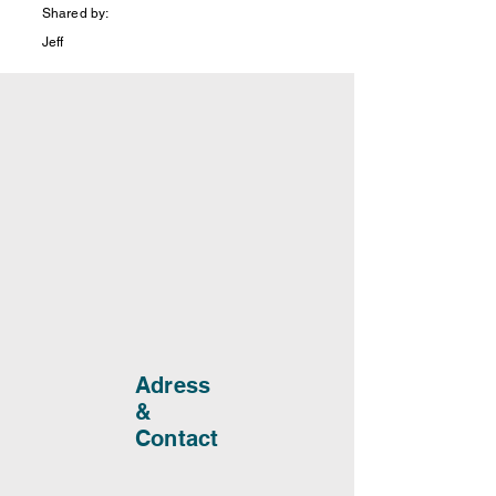
Shared by:
Jeff
Adress
&
Contact