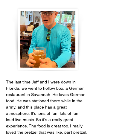
The last time Jeff and I were down in 
Florida, we went to hollow box, a German 
restaurant in Savannah. He loves German 
food. He was stationed there while in the 
army, and this place has a great 
atmosphere. It's tons of fun, lots of fun, 
loud live music. So it's a really great 
experience. The food is great too. I really 
loved the pretzel that was like, part pretzel, 