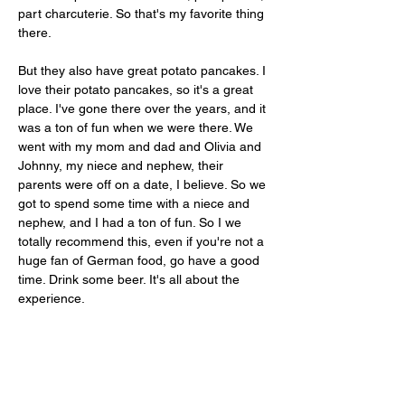
part charcuterie. So that's my favorite thing 
there. 
But they also have great potato pancakes. I 
love their potato pancakes, so it's a great 
place. I've gone there over the years, and it 
was a ton of fun when we were there. We 
went with my mom and dad and Olivia and 
Johnny, my niece and nephew, their 
parents were off on a date, I believe. So we 
got to spend some time with a niece and 
nephew, and I had a ton of fun. So I we 
totally recommend this, even if you're not a 
huge fan of German food, go have a good 
time. Drink some beer. It's all about the 
experience.