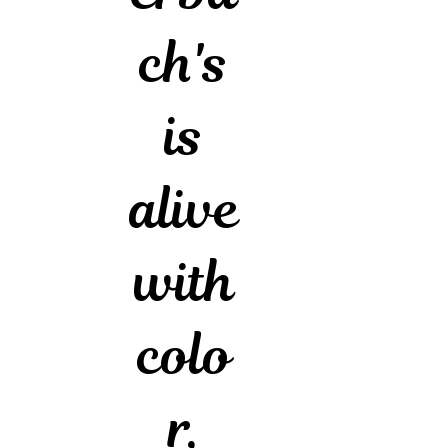
ch's
is
alive
with
colo
r,