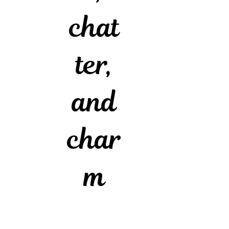
chat
ter,
and
char
m