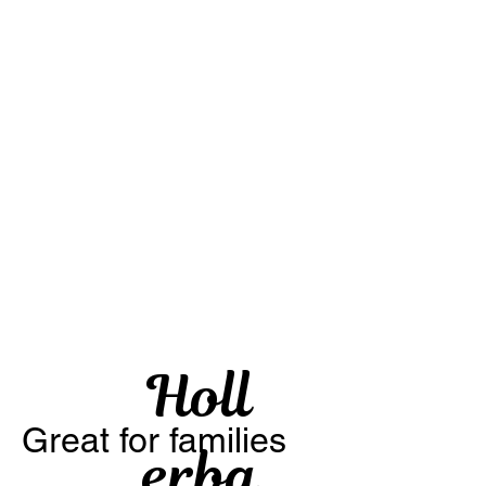
Holl
Great for families
erba