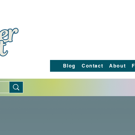
Blog
Contact
About
F