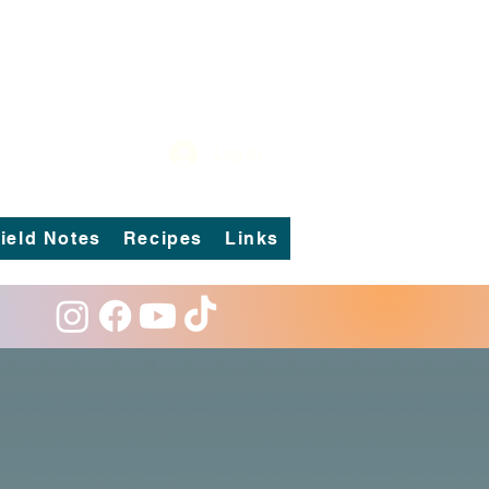
Log In
ield Notes
Recipes
Links