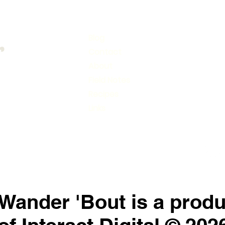
Blog
Conn
Contact
Subs
About
Field Notes
Recipes
Links
Wander 'Bout is a produ