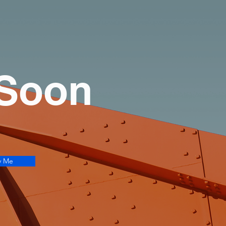
 Soon
y Me