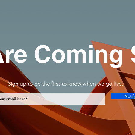
re Coming
Sign up to be the first to know when we go live.
Notif