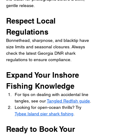
gentle release.
Respect Local 
Regulations
Bonnethead, sharpnose, and blacktip have 
size limits and seasonal closures. Always 
check the latest Georgia DNR shark 
regulations to ensure compliance.
Expand Your Inshore 
Fishing Knowledge
For tips on dealing with accidental line 
tangles, see our 
Tangled Redfish guide
.
Looking for open-ocean thrills? Try 
Tybee Island pier shark fishing
.
Ready to Book Your 