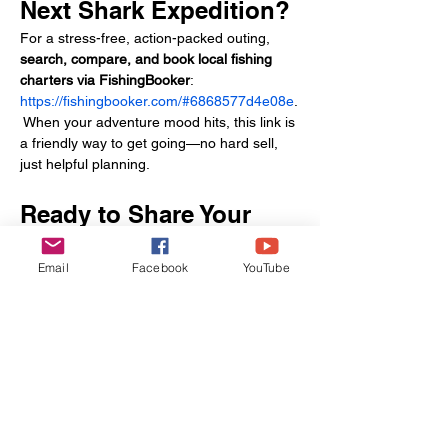
Next Shark Expedition?
For a stress-free, action-packed outing, 
search, compare, and book local fishing 
charters via FishingBooker
: 
https://fishingbooker.com/#6868577d4e08e
.
 When your adventure mood hits, this link is 
a friendly way to get going—no hard sell, 
just helpful planning.
Ready to Share Your 
Shark Tales?
Email
Facebook
YouTube
Hooked a bonnethead on the Savannah 
River? 
Share your story
 and inspire fellow 
anglers! For personalized tips or to book 
your next charter, 
contact us
 or 
reserve 
your trip
 with Let’s Go Wander ’Bout—and 
get ready for your most memorable inshore 
shark fight yet!