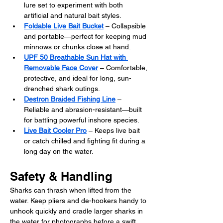
lure set to experiment with both 
artificial and natural bait styles.
Foldable Live Bait Bucket
 – Collapsible 
and portable—perfect for keeping mud 
minnows or chunks close at hand.
UPF 50 Breathable Sun Hat with 
Removable Face Cover
 – Comfortable, 
protective, and ideal for long, sun-
drenched shark outings.
Destron Braided Fishing Line
 – 
Reliable and abrasion-resistant—built 
for battling powerful inshore species.
Live Bait Cooler Pro
 – Keeps live bait 
or catch chilled and fighting fit during a 
long day on the water.
Safety & Handling
Sharks can thrash when lifted from the 
water. Keep pliers and de-hookers handy to 
unhook quickly and cradle larger sharks in 
the water for photographs before a swift, 