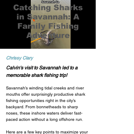
Catching Sharks
in Savannah: A
Family Fishing
Adventure
Chrissy Clary
Calvin's visit to Savannah led to a
memorable shark fishing trip!
Savannah’s winding tidal creeks and river 
mouths offer surprisingly productive shark 
fishing opportunities right in the city’s 
backyard. From bonnetheads to sharp 
noses, these inshore waters deliver fast-
paced action without a long offshore run.
Here are a few key points to maximize your 