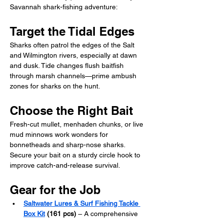
Savannah shark-fishing adventure:
Target the Tidal Edges
Sharks often patrol the edges of the Salt 
and Wilmington rivers, especially at dawn 
and dusk. Tide changes flush baitfish 
through marsh channels—prime ambush 
zones for sharks on the hunt.
Choose the Right Bait
Fresh-cut mullet, menhaden chunks, or live 
mud minnows work wonders for 
bonnetheads and sharp-nose sharks. 
Secure your bait on a sturdy circle hook to 
improve catch-and-release survival.
Gear for the Job
Saltwater Lures & Surf Fishing Tackle 
Box Kit
 (161 pcs)
 – A comprehensive 