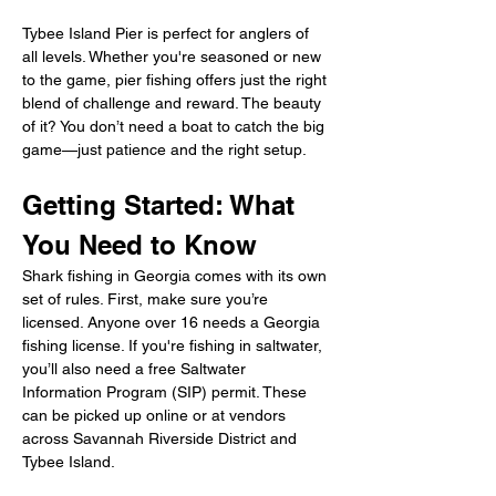
Tybee Island Pier is perfect for anglers of 
all levels. Whether you're seasoned or new 
to the game, pier fishing offers just the right 
blend of challenge and reward. The beauty 
of it? You don’t need a boat to catch the big 
game—just patience and the right setup.
Getting Started: What 
You Need to Know
Shark fishing in Georgia comes with its own 
set of rules. First, make sure you’re 
licensed. Anyone over 16 needs a Georgia 
fishing license. If you're fishing in saltwater, 
you’ll also need a free Saltwater 
Information Program (SIP) permit. These 
can be picked up online or at vendors 
across Savannah Riverside District and 
Tybee Island.