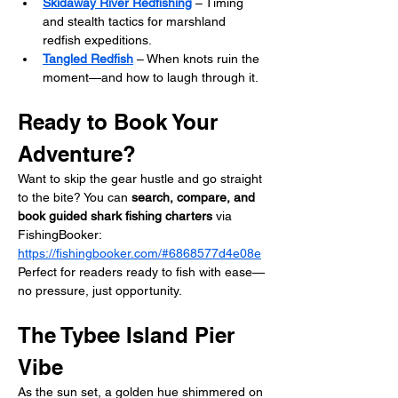
Skidaway River Redfishing
 – Timing 
and stealth tactics for marshland 
redfish expeditions.
Tangled Redfish
 – When knots ruin the 
moment—and how to laugh through it.
Ready to Book Your 
Adventure?
Want to skip the gear hustle and go straight 
to the bite? You can 
search, compare, and 
book guided shark fishing charters
 via 
FishingBooker: 
https://fishingbooker.com/#6868577d4e08e
Perfect for readers ready to fish with ease—
no pressure, just opportunity.
The Tybee Island Pier 
Vibe
As the sun set, a golden hue shimmered on 