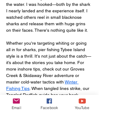
the water. I was hooked—both by the shark 
I nearly landed and the experience itself. I 
watched others reel in small blacknose 
sharks and release them with huge grins 
on their faces. There's nothing quite like it.
Whether you're targeting whiting or going 
all in for sharks, pier fishing Tybee Island 
style is a thrill. It's not just about the catch—
it’s about the stories you take home. For 
more inshore tips, check out our Groves 
Creek & Skidaway River adventure or 
master cold-water tactics with 
Winter 
Fishing Tips
. When tangled lines strike, our 
Tangled Redfish guide has your back.
Email
Facebook
YouTube
So pack your gear, get your permit, and 
make your way to hidden gems in 
Savannah, GA, like Tybee Island Pier. Trust 
me, you won’t forget it.