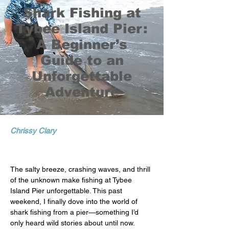
Shark Fishing at
Tybee Island Pier:
A Beginner’s
Guide to an
Unforgettable
Adventure
Chrissy Clary
The salty breeze, crashing waves, and thrill 
of the unknown make fishing at Tybee 
Island Pier unforgettable. This past 
weekend, I finally dove into the world of 
shark fishing from a pier—something I’d 
only heard wild stories about until now.