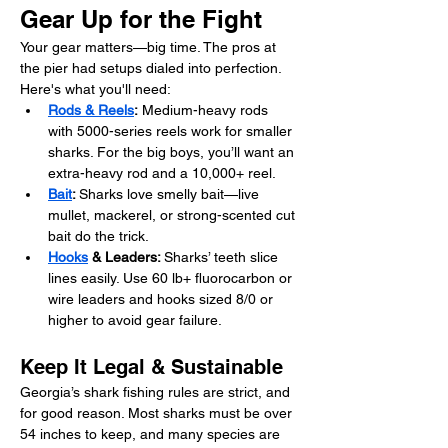
Gear Up for the Fight
Your gear matters—big time. The pros at 
the pier had setups dialed into perfection. 
Here's what you'll need:
Rods & Reels
:
 Medium-heavy rods 
with 5000-series reels work for smaller 
sharks. For the big boys, you’ll want an 
extra-heavy rod and a 10,000+ reel.
Bait
: 
Sharks love smelly bait—live 
mullet, mackerel, or strong-scented cut 
bait do the trick.
Hooks
 & Leaders: 
Sharks’ teeth slice 
lines easily. Use 60 lb+ fluorocarbon or 
wire leaders and hooks sized 8/0 or 
higher to avoid gear failure.
Keep It Legal & Sustainable
Georgia’s shark fishing rules are strict, and 
for good reason. Most sharks must be over 
54 inches to keep, and many species are 