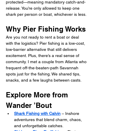
protected—meaning mandatory catch-and-
release. You’re only allowed to keep one 
shark per person or boat, whichever is less.
Why Pier Fishing Works
Are you not ready to rent a boat or deal 
with the logistics? Pier fishing is a low-cost, 
low-barrier alternative that still delivers 
excitement. Plus, there’s a real sense of 
community. I met a couple from Atlanta who 
frequent off-the-beaten-path Savannah 
spots just for the fishing. We shared tips, 
snacks, and a few laughs between casts.
Explore More from 
Wander ’Bout
Shark Fishing with Calvin
 – Inshore 
adventures that blend charm, chaos, 
and unforgettable catches.