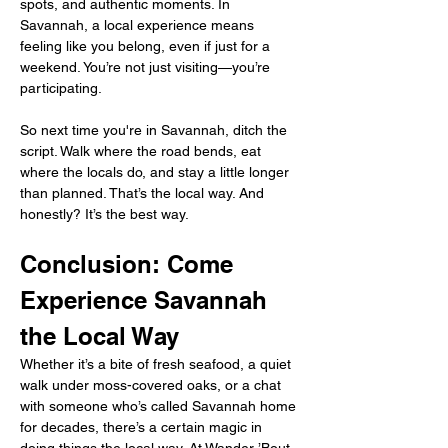
spots, and authentic moments. In 
Savannah, a local experience means 
feeling like you belong, even if just for a 
weekend. You’re not just visiting—you’re 
participating.
So next time you're in Savannah, ditch the 
script. Walk where the road bends, eat 
where the locals do, and stay a little longer 
than planned. That’s the local way. And 
honestly? It’s the best way.
Conclusion: Come 
Experience Savannah 
the Local Way
Whether it’s a bite of fresh seafood, a quiet 
walk under moss-covered oaks, or a chat 
with someone who’s called Savannah home 
for decades, there’s a certain magic in 
doing things the local way. At Wander ’Bout, 