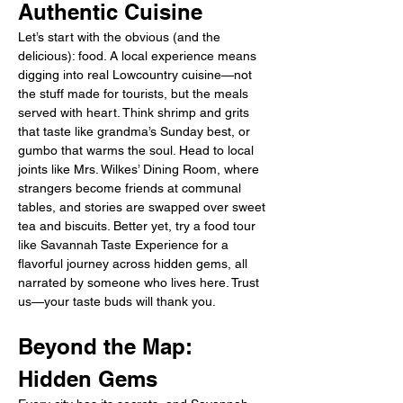
Authentic Cuisine
Let’s start with the obvious (and the 
delicious): food. A local experience means 
digging into real Lowcountry cuisine—not 
the stuff made for tourists, but the meals 
served with heart. Think shrimp and grits 
that taste like grandma’s Sunday best, or 
gumbo that warms the soul. Head to local 
joints like Mrs. Wilkes’ Dining Room, where 
strangers become friends at communal 
tables, and stories are swapped over sweet 
tea and biscuits. Better yet, try a food tour 
like Savannah Taste Experience for a 
flavorful journey across hidden gems, all 
narrated by someone who lives here. Trust 
us—your taste buds will thank you.
Beyond the Map: 
Hidden Gems