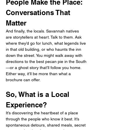
People Make the Place: 
Conversations That 
Matter
And finally, the locals. Savannah natives 
are storytellers at heart. Talk to them. Ask 
where they’d go for lunch, what legends live 
in that old building, or who haunts the inn 
down the street. You might walk away with 
directions to the best pecan pie in the South
—or a ghost story that’ll follow you home. 
Either way, it’ll be more than what a 
brochure can offer.
So, What is a Local 
Experience?
It’s discovering the heartbeat of a place 
through the people who know it best. It’s 
spontaneous detours, shared meals, secret 