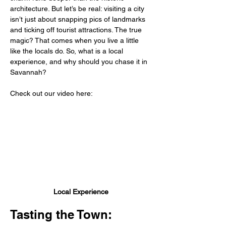
architecture. But let’s be real: visiting a city 
isn’t just about snapping pics of landmarks 
and ticking off tourist attractions. The true 
magic? That comes when you live a little 
like the locals do. So, what is a local 
experience, and why should you chase it in 
Savannah?
Check out our video here:
Local Experience
Tasting the Town: 