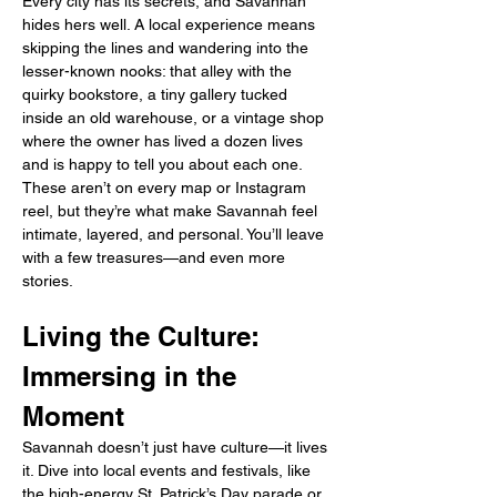
Every city has its secrets, and Savannah 
hides hers well. A local experience means 
skipping the lines and wandering into the 
lesser-known nooks: that alley with the 
quirky bookstore, a tiny gallery tucked 
inside an old warehouse, or a vintage shop 
where the owner has lived a dozen lives 
and is happy to tell you about each one. 
These aren’t on every map or Instagram 
reel, but they’re what make Savannah feel 
intimate, layered, and personal. You’ll leave 
with a few treasures—and even more 
stories.
Living the Culture: 
Immersing in the 
Moment
Savannah doesn’t just have culture—it lives 
it. Dive into local events and festivals, like 
the high-energy St. Patrick’s Day parade or 