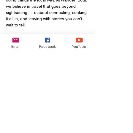
we believe in travel that goes beyond 
sightseeing—it’s about connecting, soaking 
it all in, and leaving with stories you can’t 
wait to tell.
Locations in the video:
Email
Facebook
YouTube
Ardsley Station
Pier Fishing Tybee Island
The Wyld
Oatland Island Wildlife Center
Butter Bean Beach/Rodney J. Hall Boat 
Ramp
Savannah Squares
Vinnie Van GoGo's Pizza
Wilmington & Skidway River
Forsyth Park
Savannah Bananas Game
Want to experience Savannah like a local? 
We can help you do just that. From custom 