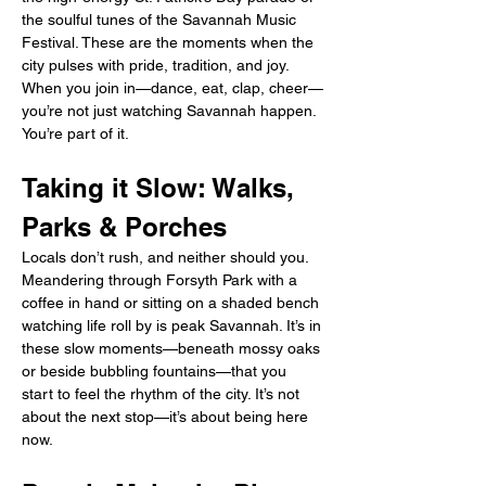
the soulful tunes of the Savannah Music 
Festival. These are the moments when the 
city pulses with pride, tradition, and joy. 
When you join in—dance, eat, clap, cheer—
you’re not just watching Savannah happen. 
You’re part of it.
Taking it Slow: Walks, 
Parks & Porches
Locals don’t rush, and neither should you. 
Meandering through Forsyth Park with a 
coffee in hand or sitting on a shaded bench 
watching life roll by is peak Savannah. It’s in 
these slow moments—beneath mossy oaks 
or beside bubbling fountains—that you 
start to feel the rhythm of the city. It’s not 
about the next stop—it’s about being here 
now.