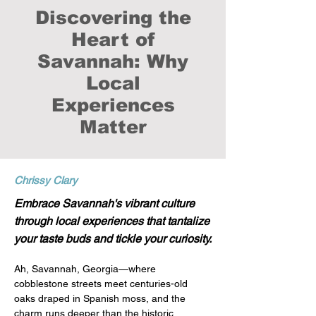
Discovering the
Heart of
Savannah: Why
Local
Experiences
Matter
Chrissy Clary
Embrace Savannah's vibrant culture
through local experiences that tantalize
your taste buds and tickle your curiosity.
Ah, Savannah, Georgia—where 
cobblestone streets meet centuries-old 
oaks draped in Spanish moss, and the 
charm runs deeper than the historic 