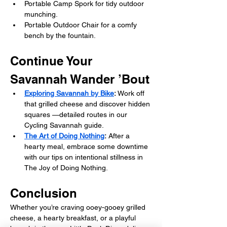
Portable Camp Spork for tidy outdoor 
munching.
Portable Outdoor Chair for a comfy 
bench by the fountain.
Continue Your 
Savannah Wander ’Bout
Exploring Savannah by Bike
: 
Work off 
that grilled cheese and discover hidden 
squares —detailed routes in our 
Cycling Savannah guide.
The Art of Doing Nothing
:
 After a 
hearty meal, embrace some downtime 
with our tips on intentional stillness in 
The Joy of Doing Nothing.
Conclusion
Whether you’re craving ooey-gooey grilled 
cheese, a hearty breakfast, or a playful 