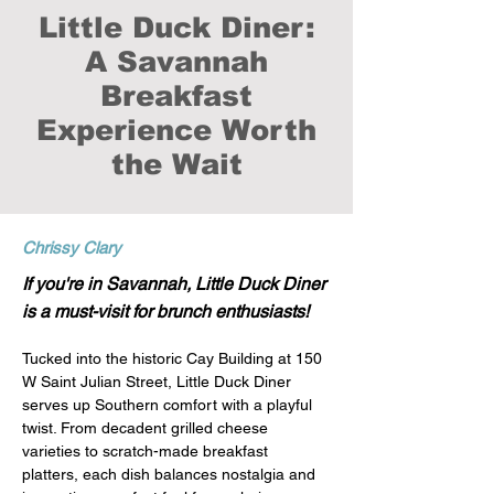
Little Duck Diner:
A Savannah
Breakfast
Experience Worth
the Wait
Chrissy Clary
If you're in Savannah, Little Duck Diner
is a must-visit for brunch enthusiasts!
Tucked into the historic Cay Building at 150 
W Saint Julian Street, Little Duck Diner 
serves up Southern comfort with a playful 
twist. From decadent grilled cheese 
varieties to scratch-made breakfast 
platters, each dish balances nostalgia and 