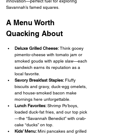
innovation—perfect fuel for exploring 
Savannah’s famed squares. 
A Menu Worth 
Quacking About
Deluxe Grilled Cheese: 
Think gooey 
pimento-cheese with tomato jam or 
smoked gouda with apple slaw—each 
sandwich earns its reputation as a 
local favorite. 
Savory Breakfast Staples: 
Fluffy 
biscuits and gravy, duck-egg omelets, 
and house-smoked bacon make 
mornings here unforgettable. 
Lunch Favorites: 
Shrimp Po’boys, 
loaded duck-fat fries, and our top pick
—the “Savannah Benedict” with crab-
cake “ducks” on top. 
Kids’ Menu: 
Mini pancakes and grilled 