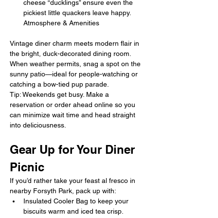
cheese “ducklings” ensure even the 
pickiest little quackers leave happy. 
Atmosphere & Amenities
Vintage diner charm meets modern flair in 
the bright, duck-decorated dining room. 
When weather permits, snag a spot on the 
sunny patio—ideal for people-watching or 
catching a bow-tied pup parade.
Tip: Weekends get busy. Make a 
reservation or order ahead online so you 
can minimize wait time and head straight 
into deliciousness.
Gear Up for Your Diner 
Picnic
If you’d rather take your feast al fresco in 
nearby Forsyth Park, pack up with:
Insulated Cooler Bag to keep your 
biscuits warm and iced tea crisp.