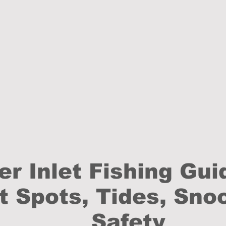
er Inlet Fishing Gui
t Spots, Tides, Sno
Safety