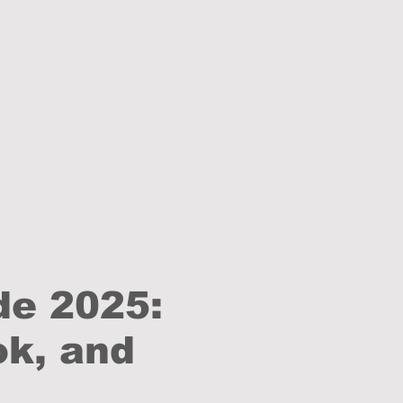
de 2025:
ok, and