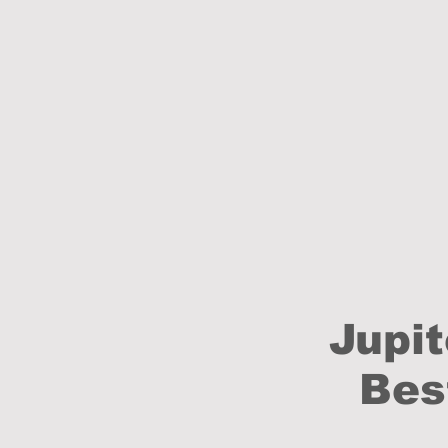
Jupit
Bes