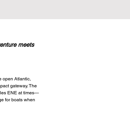
dventure meets
 open Atlantic, 
mpact gateway. The 
miles ENE at times—
ge for boats when 