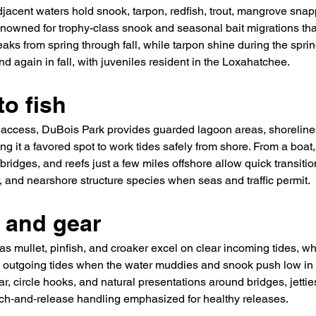
djacent waters hold snook, tarpon, redfish, trout, mangrove snap
 renowned for trophy-class snook and seasonal bait migrations tha
aks from spring through fall, while tarpon shine during the sprin
d again in fall, with juveniles resident in the Loxahatchee.
o fish
access, DuBois Park provides guarded lagoon areas, shoreline
g it a favored spot to work tides safely from shore. From a boat, 
bridges, and reefs just a few miles offshore allow quick transit
, and nearshore structure species when seas and traffic permit.
s and gear
as mullet, pinfish, and croaker excel on clear incoming tides, whil
outgoing tides when the water muddies and snook push low in 
ar, circle hooks, and natural presentations around bridges, jetties
atch‑and‑release handling emphasized for healthy releases.