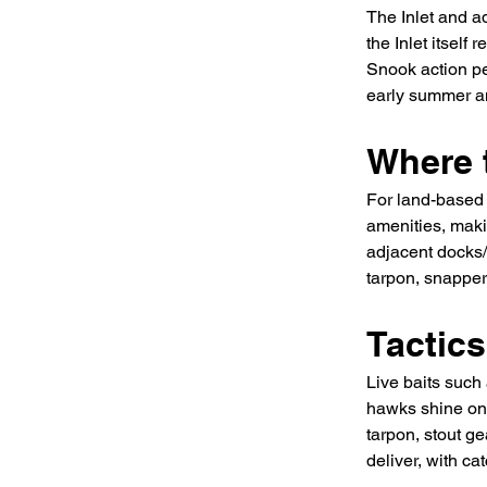
The Inlet and a
the Inlet itself
Snook action pe
early summer an
Where t
For land-based 
amenities, makin
adjacent docks/
tarpon, snapper
Tactic
Live baits such 
hawks shine on 
tarpon, stout ge
deliver, with c