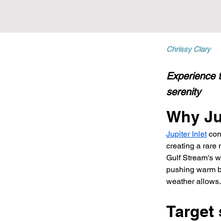
Chrissy Clary
Experience t
serenity
Why Jup
Jupiter Inlet
 con
creating a rare
Gulf Stream's w
pushing warm bl
weather allows.
Target