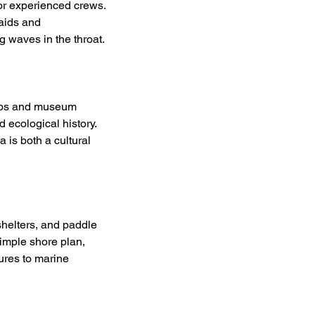
or experienced crews. 
aids and 
 waves in the throat.
imbs and museum 
 ecological history. 
 is both a cultural 
shelters, and paddle 
imple shore plan, 
ures to marine 