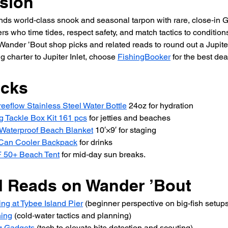
sion
lends world‑class snook and seasonal tarpon with rare, close‑in
s who time tides, respect safety, and match tactics to conditions
ander ’Bout shop picks and related reads to round out a Jupiter 
ng charter to Jupiter Inlet, choose 
FishingBooker
 for the best dea
icks
eeflow Stainless Steel Water Bottle
 24oz for hydration 
g Tackle Box Kit 161 pcs
 for jetties and beaches 
Waterproof Beach Blanket
 10′×9′ for staging 
-Can Cooler Backpack
 for drinks 
 50+ Beach Tent
 for mid‑day sun breaks.
d Reads on Wander ’Bout 
ng at Tybee Island Pier
 (beginner perspective on big-fish setups
hing
 (cold‑water tactics and planning) 
g Gadgets
 (tech to elevate bite detection and scouting) 