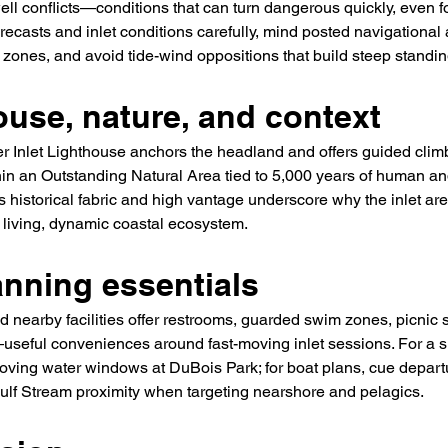
ell conflicts—conditions that can turn dangerous quickly, even f
recasts and inlet conditions carefully, mind posted navigational 
ones, and avoid tide-wind oppositions that build steep standing
ouse, nature, and context
r Inlet Lighthouse anchors the headland and offers guided cl
hin an Outstanding Natural Area tied to 5,000 years of human and
 historical fabric and high vantage underscore why the inlet area
living, dynamic coastal ecosystem.
anning essentials
 nearby facilities offer restrooms, guarded swim zones, picnic 
useful conveniences around fast-moving inlet sessions. For a s
moving water windows at DuBois Park; for boat plans, cue depart
ulf Stream proximity when targeting nearshore and pelagics.