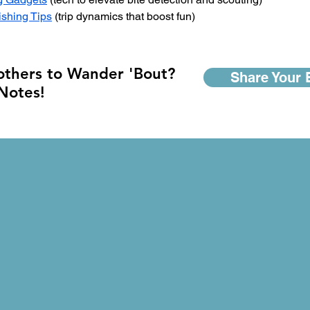
ishing Tips
 (trip dynamics that boost fun)
 others to Wander 'Bout?
Share Your 
 Notes!