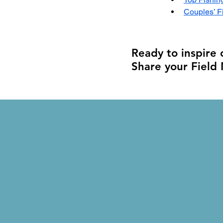
Couples’ F
Ready to inspire
Share your Field