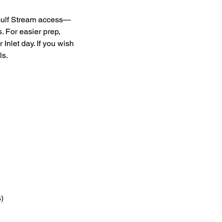
 Gulf Stream access—
. For easier prep, 
Inlet day. If you wish 
ls.
) 