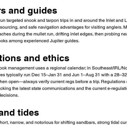
rs and guides
run targeted snook and tarpon trips in and around the Inlet and 
it sourcing, and safe navigation advantages for visiting anglers.
aches during the mullet run, drifting inlet edges, then probing 
ks among experienced Jupiter guides.
tions and ethics
nook management uses a regional calendar; in Southeast/IRL/Nor
es typically run Dec 15–Jan 31 and Jun 1–Aug 31 with a 28–32 
when open—always verify current regs before a trip. Regulation
cking the latest state communications and the current e-regulati
decisions.
and tides
 short, narrow, and notorious for shifting sandbars, strong tidal cu