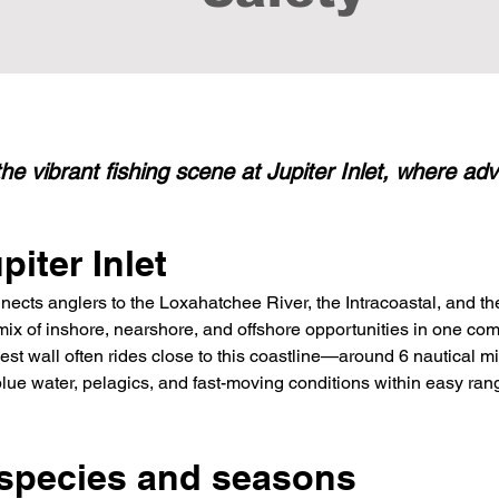
he vibrant fishing scene at Jupiter Inlet, where a
iter Inlet
nects anglers to the Loxahatchee River, the Intracoastal, and the
 mix of inshore, nearshore, and offshore opportunities in one co
est wall often rides close to this coastline—around 6 nautical 
ue water, pelagics, and fast-moving conditions within easy ran
 species and seasons