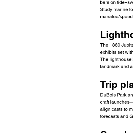
bars on tide–sw
Study marine fo
manatee/speed z
Lighth
The 1860 Jupite
exhibits set wit
The lighthouse’s
landmark and a 
Trip pl
DuBois Park and
craft launches—
align casts to 
forecasts and G