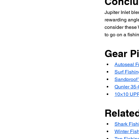
Conclu
Jupiter Inlet b
rewarding angler
consider these W
to go on a fishi
Gear P
Autoseal Fr
Surf Fishin
Sandproof 
Qunler 35
10×10 UPF
Relate
Shark Fishi
Winter Fis
Top Fishin