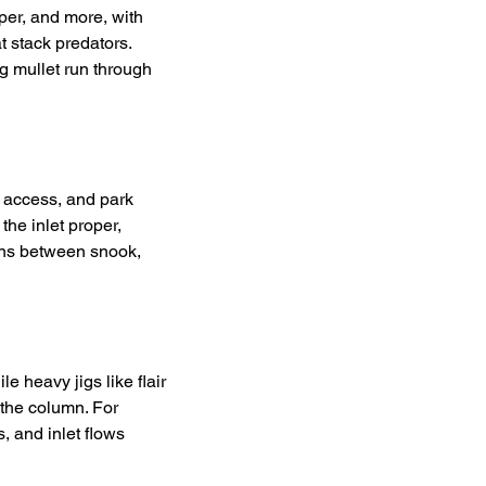
per, and more, with 
t stack predators. 
g mullet run through 
 access, and park 
the inlet proper, 
ions between snook, 
e heavy jigs like flair 
the column. For 
, and inlet flows 