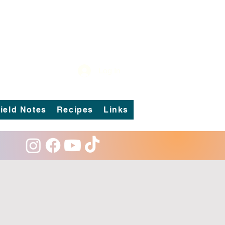
Log In
ield Notes
Recipes
Links