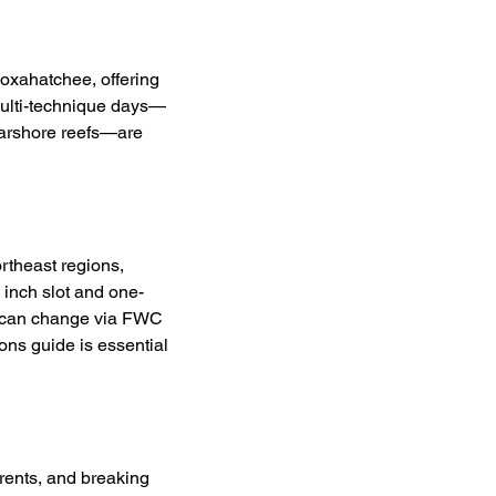
Loxahatchee, offering 
 Multi-technique days—
nearshore reefs—are 
theast regions, 
inch slot and one-
s can change via FWC 
ons guide is essential 
rrents, and breaking 