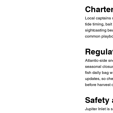
Charte
Local captains 
tide timing, ba
sightcasting be
common playboo
Regula
Atlantic-side s
seasonal closur
fish daily bag 
updates, so che
before harvest 
Safety 
Jupiter Inlet is