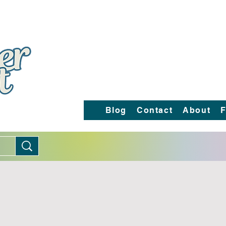
Blog
Contact
About
F