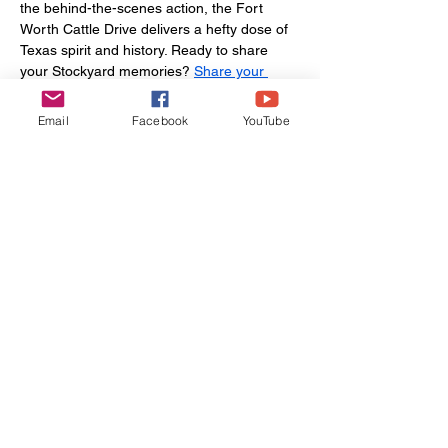
the behind-the-scenes action, the Fort 
Worth Cattle Drive delivers a hefty dose of 
Texas spirit and history. Ready to share 
your Stockyard memories? 
Share your 
adventure
, 
contact us
 for insider tips, or 
book your next Texas getaway
 with Let’s Go 
Email
Facebook
YouTube
Wander ’Bout—because some traditions 
deserve to be lived fully. You can even plan 
your adventure with our affiliate traveling 
partner, 
Viator
.
Ready to inspire others
to Wander 'Bout?
Share your Field Notes!
Share Your Experience