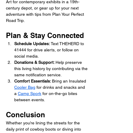
Art for contemporary exhibits in a 19th-
century depot, or gear up for your next 
adventure with tips from Plan Your Perfect 
Road Trip.
Plan & Stay Connected
Schedule Updates: 
Text THEHERD to 
41444 for drive alerts, or follow on 
social media.
Donations & Support: 
Help preserve 
this living history by contributing via the 
same notification service. 
Comfort Essentials: 
Bring an Insulated 
Cooler Bag
 for drinks and snacks and 
a 
Camp Spork
 for on-the-go bites 
between events.
Conclusion
Whether you’re lining the streets for the 
daily print of cowboy boots or diving into 