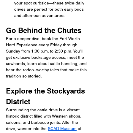
your spot curbside—these twice-daily 
drives are perfect for both early birds 
and afternoon adventurers.
Go Behind the Chutes
For a deeper dive, book the Fort Worth 
Herd Experience every Friday through 
Sunday from 1:30 p.m. to 2:30 p.m. You’ll 
get exclusive backstage access, meet the 
cowhands, learn about cattle handling, and 
hear the rodeo–worthy tales that make this 
tradition so storied.
Explore the Stockyards 
District
Surrounding the cattle drive is a vibrant 
historic district filled with Western shops, 
saloons, and barbecue joints. After the 
drive, wander into the 
SCAD Museum
 of 