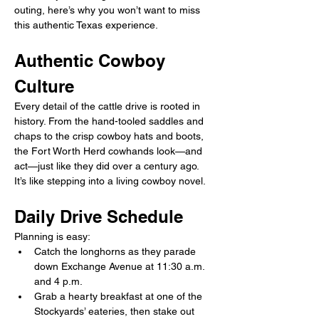
outing, here’s why you won’t want to miss 
this authentic Texas experience.
Authentic Cowboy 
Culture
Every detail of the cattle drive is rooted in 
history. From the hand-tooled saddles and 
chaps to the crisp cowboy hats and boots, 
the Fort Worth Herd cowhands look—and 
act—just like they did over a century ago. 
It’s like stepping into a living cowboy novel.
Daily Drive Schedule
Planning is easy: 
Catch the longhorns as they parade 
down Exchange Avenue at 11:30 a.m. 
and 4 p.m. 
Grab a hearty breakfast at one of the 
Stockyards’ eateries, then stake out 