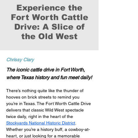
Experience the
Fort Worth Cattle
Drive: A Slice of
the Old West
Chrissy Clary
The iconic cattle drive in Fort Worth,
where Texas history and fun meet daily!
There’s nothing quite like the thunder of 
hooves on brick streets to remind you 
you’re in Texas. The Fort Worth Cattle Drive 
delivers that classic Wild West spectacle 
twice daily, right in the heart of the 
Stockyards National Historic District
. 
Whether you’re a history buff, a cowboy-at-
heart, or just looking for a memorable 