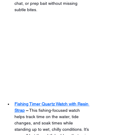
chat, or prep bait without missing 
subtle bites.
Fishing Timer Quartz Watch with Resin 
Strap
 –
 This fishing-focused watch 
helps track time on the water, tide 
changes, and soak times while 
standing up to wet, chilly conditions. It’s 