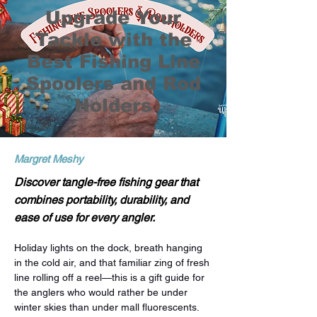
Upgrade Your
Tackle with the
Best Fishing Line
Spoolers and Rod
Holders
Margret Meshy
Discover tangle-free fishing gear that
combines portability, durability, and
ease of use for every angler.
Holiday lights on the dock, breath hanging 
in the cold air, and that familiar zing of fresh 
line rolling off a reel—this is a gift guide for 
the anglers who would rather be under 
winter skies than under mall fluorescents. 