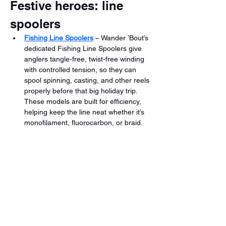
Festive heroes: line 
spoolers
Fishing Line Spoolers
 – Wander ’Bout’s 
dedicated Fishing Line Spoolers give 
anglers tangle-free, twist-free winding 
with controlled tension, so they can 
spool spinning, casting, and other reels 
properly before that big holiday trip. 
These models are built for efficiency, 
helping keep the line neat whether it’s 
monofilament, fluorocarbon, or braid.