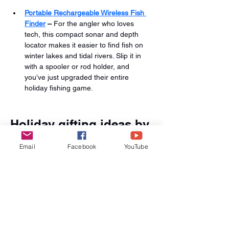
Portable Rechargeable Wireless Fish 
Finder
 –
 For the angler who loves 
tech, this compact sonar and depth 
locator makes it easier to find fish on 
winter lakes and tidal rivers. Slip it in 
with a spooler or rod holder, and 
you’ve just upgraded their entire 
holiday fishing game.
Holiday gifting ideas by 
angler type
Email
Facebook
YouTube
For the meticulous gear tinkerer: 
Bundle the Fishing Line Winder 
Spooler Machine with the Speed X 
Fishing Line Winder and a set of 
Fishing Line Spoolers so that they can 
dial in every reel on the rack.
For the boat captain of the family: 