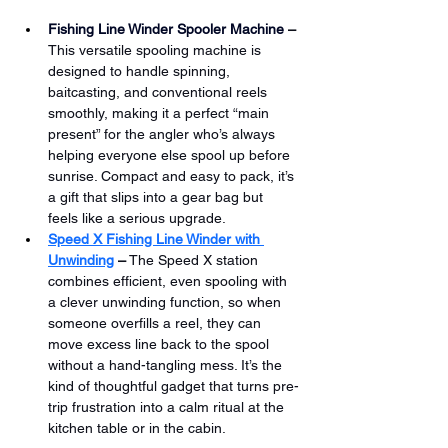
Fishing Line Winder Spooler Machine
 –
This versatile spooling machine is 
designed to handle spinning, 
baitcasting, and conventional reels 
smoothly, making it a perfect “main 
present” for the angler who’s always 
helping everyone else spool up before 
sunrise. Compact and easy to pack, it’s 
a gift that slips into a gear bag but 
feels like a serious upgrade.
Speed X Fishing Line Winder with 
Unwinding
 –
 The Speed X station 
combines efficient, even spooling with 
a clever unwinding function, so when 
someone overfills a reel, they can 
move excess line back to the spool 
without a hand-tangling mess. It’s the 
kind of thoughtful gadget that turns pre-
trip frustration into a calm ritual at the 
kitchen table or in the cabin.