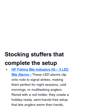
Stocking stuffers that 
complete the setup
NP Fishing Bite Indicators Kit – 3 LED 
Bite Alarms –
 These LED alarms clip 
onto rods to signal strikes, making 
them perfect for night sessions, cold 
mornings, or multitasking anglers. 
Paired with a rod holder, they create a 
holiday-ready, semi-hands-free setup 
that lets anglers warm their hands, 