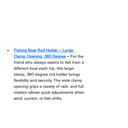
Fishing Boat Rod Holder – Large 
Clamp Opening, 360 Degree
 –
 For the 
friend who always seems to fish from a 
different boat each trip, this large-
clamp, 360-degree rod holder brings 
flexibility and security. The wide clamp 
opening grips a variety of rails, and full 
rotation allows quick adjustments when 
wind, current, or tide shifts.