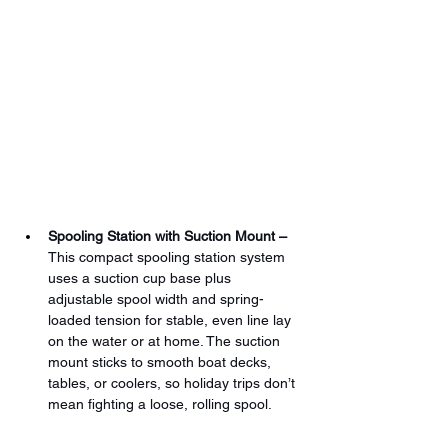
Spooling Station with Suction Mount –
This compact spooling station system 
uses a suction cup base plus 
adjustable spool width and spring-
loaded tension for stable, even line lay 
on the water or at home. The suction 
mount sticks to smooth boat decks, 
tables, or coolers, so holiday trips don’t 
mean fighting a loose, rolling spool.