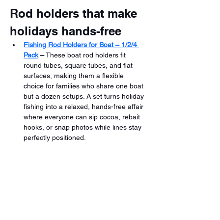
Rod holders that make 
holidays hands-free
Fishing Rod Holders for Boat – 1/2/4 
Pack
 –
 These boat rod holders fit 
round tubes, square tubes, and flat 
surfaces, making them a flexible 
choice for families who share one boat 
but a dozen setups. A set turns holiday 
fishing into a relaxed, hands-free affair 
where everyone can sip cocoa, rebait 
hooks, or snap photos while lines stay 
perfectly positioned.