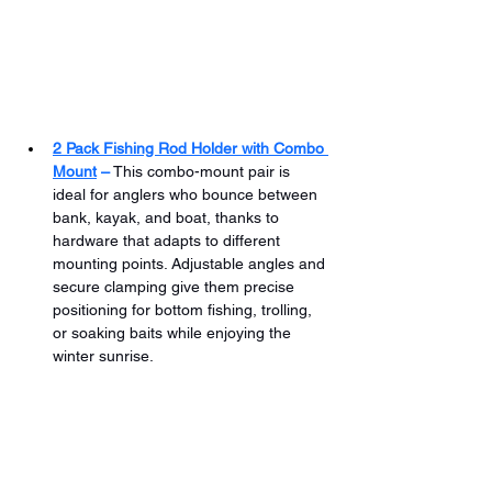
2 Pack Fishing Rod Holder with Combo 
Mount
 –
 This combo-mount pair is 
ideal for anglers who bounce between 
bank, kayak, and boat, thanks to 
hardware that adapts to different 
mounting points. Adjustable angles and 
secure clamping give them precise 
positioning for bottom fishing, trolling, 
or soaking baits while enjoying the 
winter sunrise.