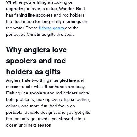
Whether you’re filling a stocking or 
upgrading a favorite setup, Wander ’Bout 
has fishing line spoolers and rod holders 
that feel made for long, chilly mornings on 
the water. These 
fishing gears
 are the 
perfect as Christmas gifts this year.
Why anglers love 
spoolers and rod 
holders as gifts
Anglers hate two things: tangled line and 
missing a bite while their hands are busy. 
Fishing line spoolers and rod holders solve 
both problems, making every trip smoother, 
calmer, and more fun. Add focus on 
portable, durable designs, and you get gifts 
that actually get used—not shoved into a 
closet until next season.