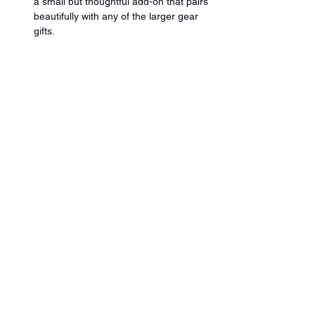
a small but thoughtful add-on that pairs 
beautifully with any of the larger gear 
gifts.