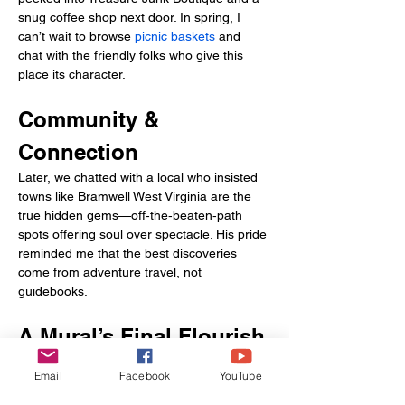
snug coffee shop next door. In spring, I 
can’t wait to browse 
picnic baskets
 and 
chat with the friendly folks who give this 
place its character.
Community & 
Connection
Later, we chatted with a local who insisted 
towns like Bramwell West Virginia are the 
true hidden gems—off‑the‑beaten‑path 
spots offering soul over spectacle. His pride 
reminded me that the best discoveries 
come from adventure travel, not 
guidebooks.
A Mural’s Final Flourish
Our last stop was a sweeping mural near 
Email
Facebook
YouTube
town’s edge depicting coal towers, 
mountain ridges, and Bramwell’s resilient 