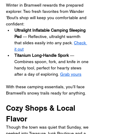
Winter in Bramwell rewards the prepared 
explorer. Two fresh favorites from Wander 
’Bout’s shop will keep you comfortable and 
confident:
Ultralight Inflatable Camping Sleeping 
Pad
 — Reflective, ultralight warmth 
that slides easily into any pack. 
Check 
it out
Titanium Long-Handle 
Spork
 — 
Combines spoon, fork, and knife in one 
handy tool, perfect for hearty stews 
after a day of exploring. 
Grab yours
With these camping essentials, you’ll face 
Bramwell’s snowy trails ready for anything.
Cozy Shops & Local 
Flavor
Though the town was quiet that Sunday, we 
peeked into Treasure Junk Boutique and a 