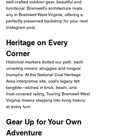
well‑crafted outdoor gear, beautiful and 
functional. Bramwell’s architecture rivals 
any in Bramwell West Virginia, offering a 
perfectly preserved backdrop for your next 
Instagram post.
Heritage on Every 
Corner
Historical markers dotted our path, each 
unveiling miners’ struggles and moguls’ 
triumphs. At the National Coal Heritage 
Area interpretive site, coal’s legacy felt 
tangible—etched in brick, beam, and 
frost‑covered railing. Touring Bramwell West 
Virginia means stepping into living history 
at every turn.
Gear Up for Your Own 
Adventure