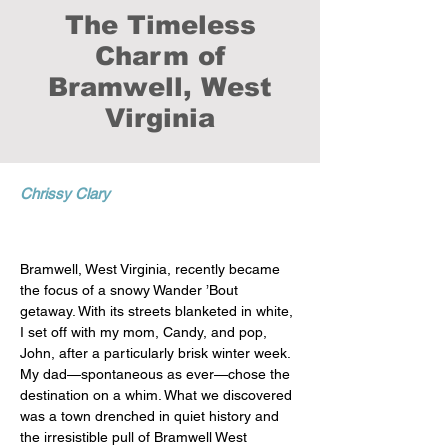
The Timeless
Charm of
Bramwell, West
Virginia
Chrissy Clary
Bramwell, West Virginia, recently became 
the focus of a snowy Wander ’Bout 
getaway. With its streets blanketed in white, 
I set off with my mom, Candy, and pop, 
John, after a particularly brisk winter week. 
My dad—spontaneous as ever—chose the 
destination on a whim. What we discovered 
was a town drenched in quiet history and 
the irresistible pull of Bramwell West 