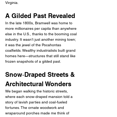
Virginia.
A Gilded Past Revealed
In the late 1800s, Bramwell was home to 
more millionaires per capita than anywhere 
else in the U.S., thanks to the booming coal 
industry. It wasn’t just another mining town; 
it was the jewel of the Pocahontas 
coalfields. Wealthy industrialists built grand 
homes here—structures that still stand like 
frozen snapshots of a gilded past.
Snow‑Draped Streets & 
Architectural Wonders
We began walking the historic streets, 
where each snow‑draped mansion told a 
story of lavish parties and coal‑fueled 
fortunes. The ornate woodwork and 
wraparound porches made me think of 