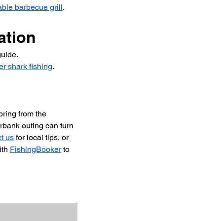
able barbecue grill
.
ation
guide.
er shark fishing
.
pring from the 
rbank outing can turn 
t us
 for local tips, or 
th 
FishingBooker
 to 