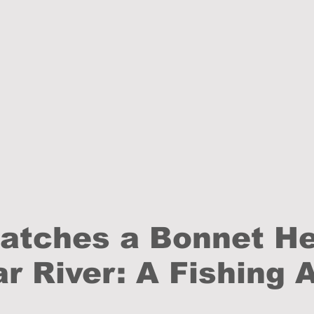
Catches a Bonnet H
r River: A Fishing 