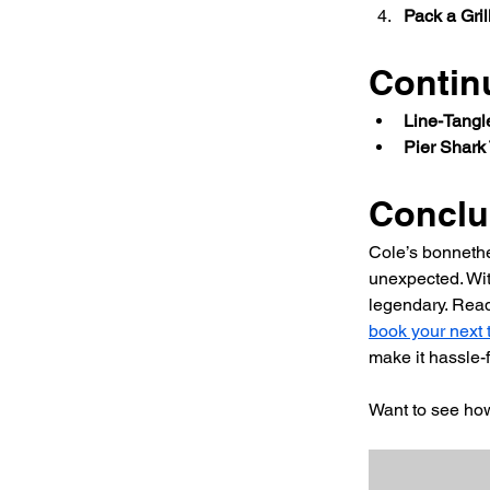
Pack a Grill
Contin
Line-Tangl
Pier Shark 
Conclu
Cole’s bonnethe
unexpected. Wit
legendary. Read
book your next t
make it hassle-f
Want to see ho