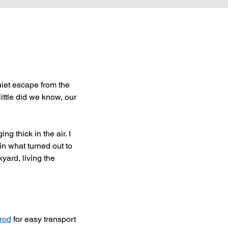
uiet escape from the 
ittle did we know, our 
ng thick in the air. I 
n what turned out to 
yard, living the 
 rod
 for easy transport 