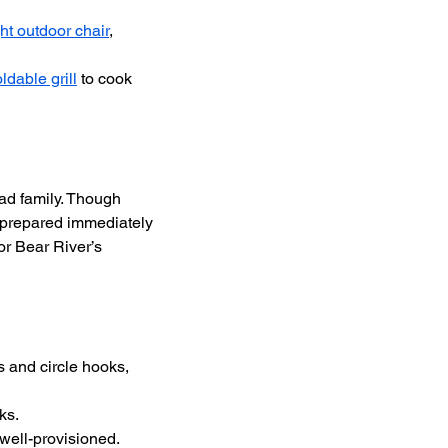
ht outdoor chair
, 
oldable grill
 to cook 
d family. Though 
e prepared immediately 
r Bear River’s 
 and circle hooks, 
ks.
well-provisioned.