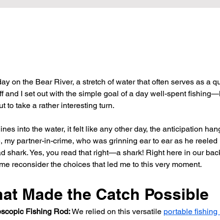
ay on the Bear River, a stretch of water that often serves as a q
ff and I set out with the simple goal of a day well-spent fishing—l
 to take a rather interesting turn.
nes into the water, it felt like any other day, the anticipation hangi
, my partner-in-crime, who was grinning ear to ear as he reeled i
 shark. Yes, you read that right—a shark! Right here in our back
e reconsider the choices that led me to this very moment.
hat Made the Catch Possible
escopic Fishing Rod:
 We relied on this versatile 
portable fishing