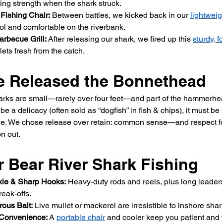
ing strength when the shark struck.
 Fishing Chair:
 Between battles, we kicked back in our 
lightweig
ol and comfortable on the riverbank.
arbecue Grill:
 After releasing our shark, we fired up this 
sturdy, f
lets fresh from the catch.
 Released the Bonnethead
rks are small—rarely over four feet—and part of the hammerhea
e a delicacy (often sold as “dogfish” in fish & chips), it must b
ge. We chose release over retain: common sense—and respect fo
 out.
r Bear River Shark Fishing
kle & Sharp Hooks:
 Heavy-duty rods and reels, plus long leaders
eak-offs.
rous Bait:
 Live mullet or mackerel are irresistible to inshore shar
 Convenience:
 A 
portable chair
 and cooler keep you patient and 