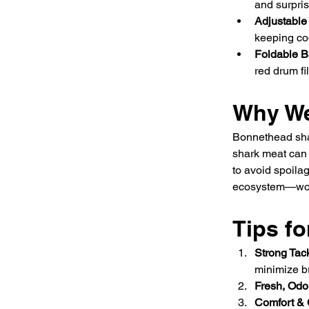
and surpris
Adjustable
keeping co
Foldable B
red drum fil
Why We
Bonnethead sha
shark meat can b
to avoid spoila
ecosystem—won
Tips fo
Strong Tac
minimize br
Fresh, Odo
Comfort &