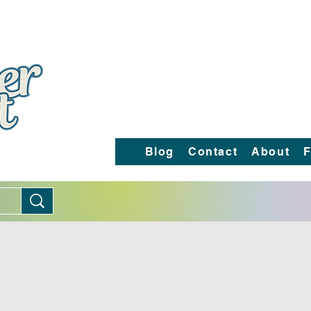
Blog
Contact
About
F