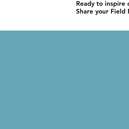
Ready to inspire
Share your Field