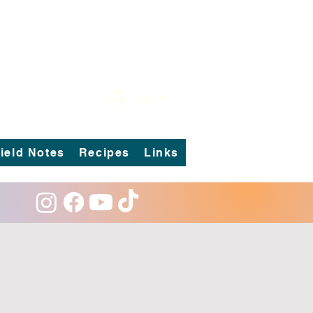
Log In
ield Notes
Recipes
Links