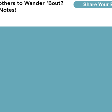
 others to Wander 'Bout?
Share Your 
 Notes!