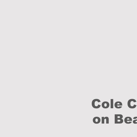
Cole 
on Bea