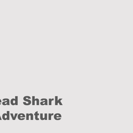
ead Shark
Adventure