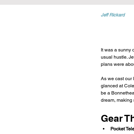
Jeff Rickard
It was a sunny d
usual hustle. Je
plans were about
As we cast our li
glanced at Cole
be a Bonnethead
dream, making m
Gear T
Pocket Tel