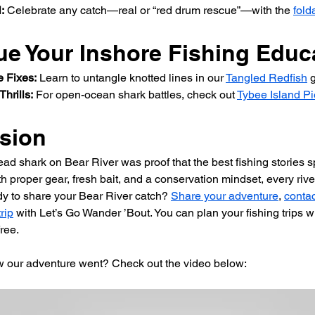
:
 Celebrate any catch—real or “red drum rescue”—with the 
fold
ue Your Inshore Fishing Educ
e Fixes:
 Learn to untangle knotted lines in our 
Tangled Redfish
 
Thrills:
 For open-ocean shark battles, check out 
Tybee Island Pi
sion
ad shark on Bear River was proof that the best fishing stories s
h proper gear, fresh bait, and a conservation mindset, every rive
y to share your Bear River catch? 
Share your adventure
, 
contac
rip
 with Let’s Go Wander ’Bout. You can plan your fishing trips wi
ree.
w our adventure went? Check out the video below: