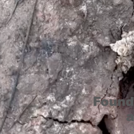
Found
a