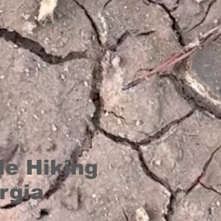
le Hiking
rgia