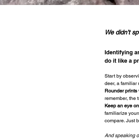
We didn’t sp
Identifying a
do it like a pr
Start by observ
deer, a familiar
Rounder prints 
remember, the tr
Keep an eye on t
familiarize your
compare. Just be
And speaking of 