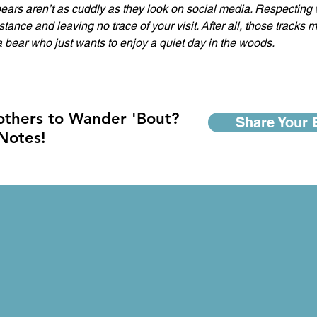
ears aren’t as cuddly as they look on social media. Respecting 
tance and leaving no trace of your visit. After all, those tracks m
bear who just wants to enjoy a quiet day in the woods.  
 others to Wander 'Bout?
Share Your 
 Notes!