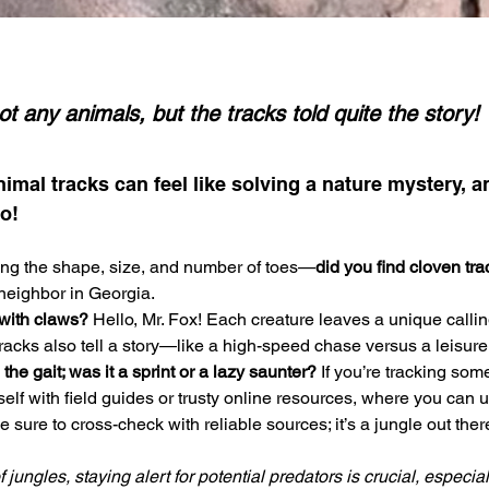
ot any animals, but the tracks told quite the story!
nimal tracks can feel like solving a nature mystery, a
o! 
ing the shape, size, and number of toes—
did you find cloven tr
 neighbor in Georgia. 
with claws? 
Hello, Mr. Fox! Each creature leaves a unique callin
acks also tell a story—like a high-speed chase versus a leisurely
he gait; was it a sprint or a lazy saunter?
 If you’re tracking some
self with field guides or trusty online resources, where you can
 sure to cross-check with reliable sources; it’s a jungle out there
jungles, staying alert for potential predators is crucial, especia