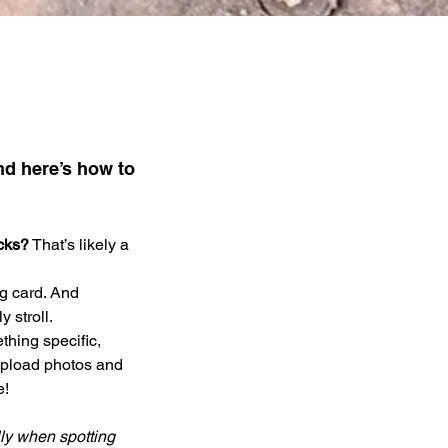
nd here’s how to 
acks?
 That’s likely a 
g card. And 
 stroll. 
thing specific, 
 upload photos and 
! 
lly when spotting 