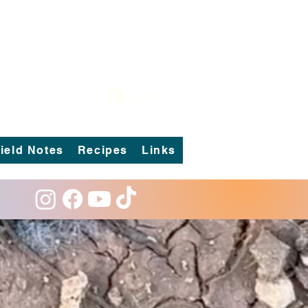
Log In
ield Notes
Recipes
Links