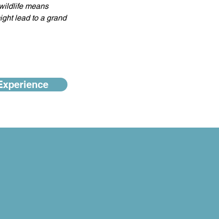
wildlife means 
ight lead to a grand 
Experience