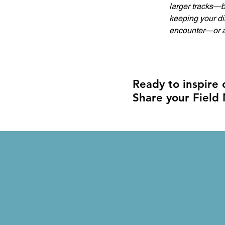
larger tracks—b
keeping your dis
encounter—or a 
Ready to inspire
Share your Field