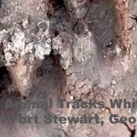
 Animal Tracks Whi
t Fort Stewart, Geo