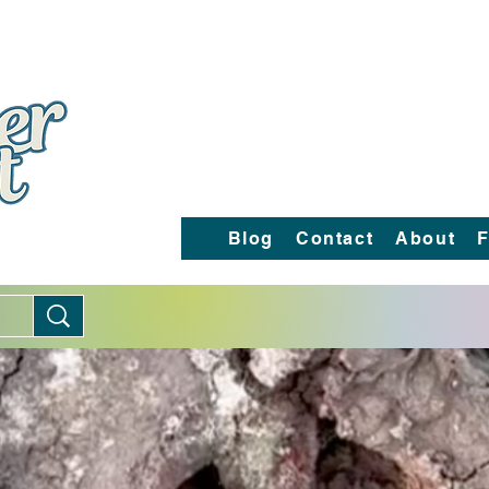
Blog
Contact
About
F